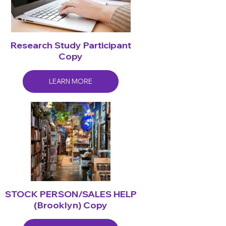
Research Study Participant
Copy
LEARN MORE
STOCK PERSON/SALES HELP
(Brooklyn) Copy