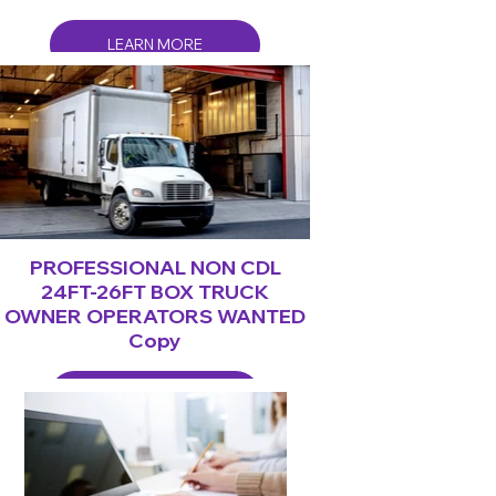
LEARN MORE
PROFESSIONAL NON CDL
24FT-26FT BOX TRUCK
OWNER OPERATORS WANTED
Copy
LEARN MORE