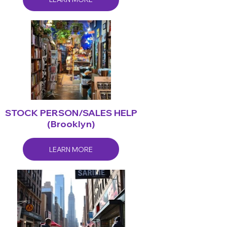
STOCK PERSON/SALES HELP
(Brooklyn)
LEARN MORE