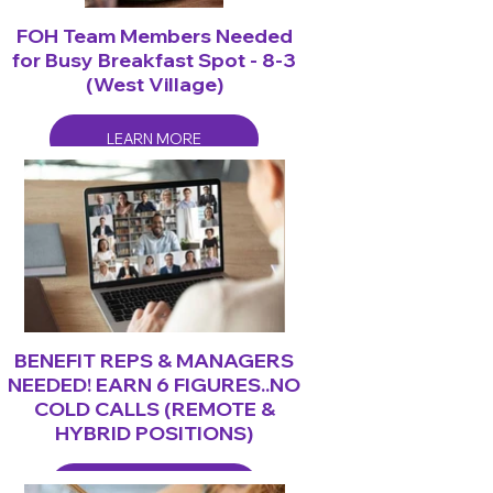
FOH Team Members Needed
for Busy Breakfast Spot - 8-3
(West Village)
LEARN MORE
BENEFIT REPS & MANAGERS
NEEDED! EARN 6 FIGURES..NO
COLD CALLS (REMOTE &
HYBRID POSITIONS)
LEARN MORE