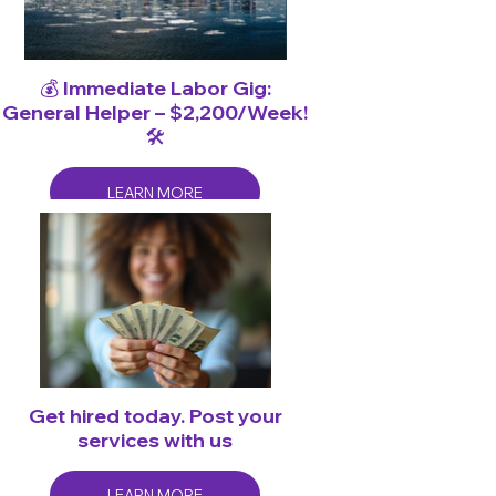
💰 Immediate Labor Gig:
General Helper – $2,200/Week!
🛠️
LEARN MORE
Get hired today. Post your
services with us
LEARN MORE