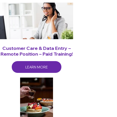
Customer Care & Data Entry –
Remote Position – Paid Training!
LEARN MORE