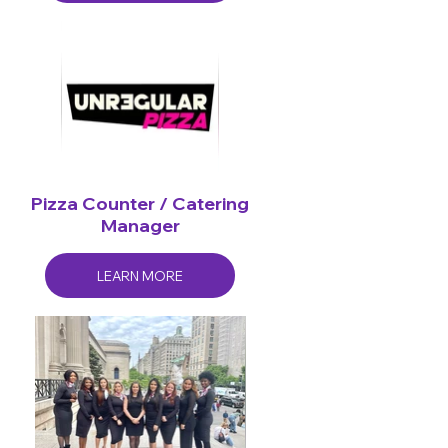
Pizza Counter / Catering
Manager
LEARN MORE