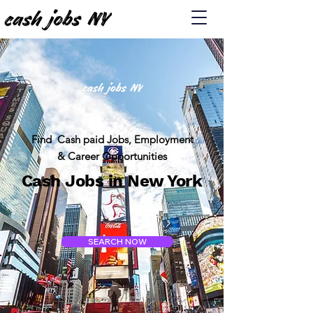
Find Cash paid Jobs, Employment
& Career Opportunities
Cash Jobs in New York
SEARCH NOW