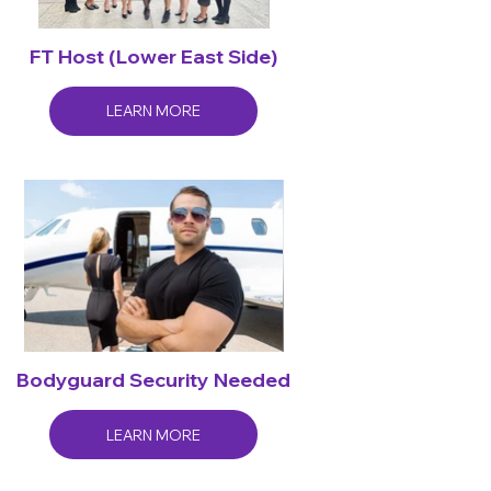
FT Host (Lower East Side)
LEARN MORE
Bodyguard Security Needed
LEARN MORE