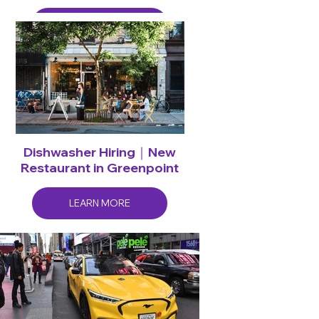
LEARN MORE
Dishwasher Hiring｜New
Restaurant in Greenpoint
LEARN MORE