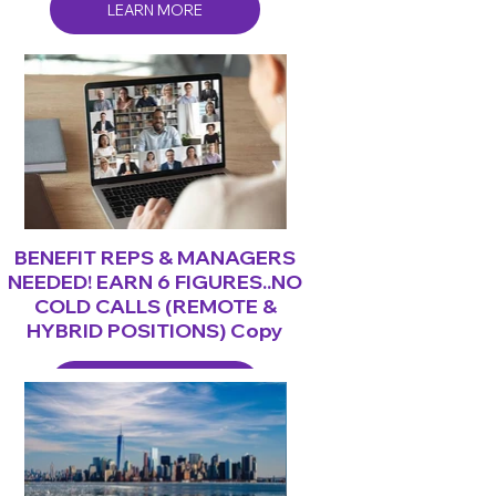
LEARN MORE
BENEFIT REPS & MANAGERS
NEEDED! EARN 6 FIGURES..NO
COLD CALLS (REMOTE &
HYBRID POSITIONS) Copy
LEARN MORE