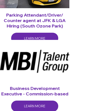
Parking Attendant/Driver/
Counter agent at JFK & LGA
Hiring (South Ozone Park)
LEARN MORE
Business Development
Executive - Commission-based
LEARN MORE