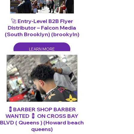
🚀 Entry-Level B2B Flyer
Distributor – Falcon Media
(South Brooklyn) (brookyln)
LEARN MORE
💈BARBER SHOP BARBER
WANTED 💈 ON CROSS BAY
BLVD ( Queens ) (Howard beach
queens)