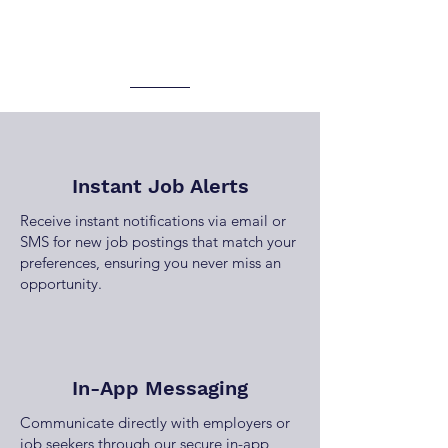
Instant Job Alerts
Receive instant notifications via email or
SMS for new job postings that match your
preferences, ensuring you never miss an
opportunity.
In-App Messaging
Communicate directly with employers or
job seekers through our secure in-app