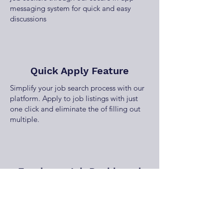
messaging system for quick and easy
discussions
Quick Apply Feature
Simplify your job search process with our
platform. Apply to job listings with just
one click and eliminate the of filling out
multiple.
Employer Job Dashboard
Manage your job listings effortlessly with
our employer dashboard, offering tools to
post, edit, and track job performance and
applications.