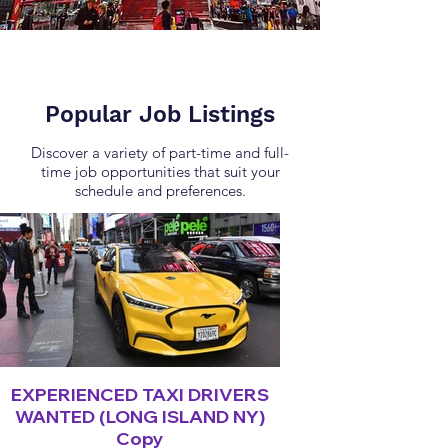
Popular Job Listings
Discover a variety of part-time and full-
time job opportunities that suit your
schedule and preferences.
EXPERIENCED TAXI DRIVERS
WANTED (LONG ISLAND NY)
Copy