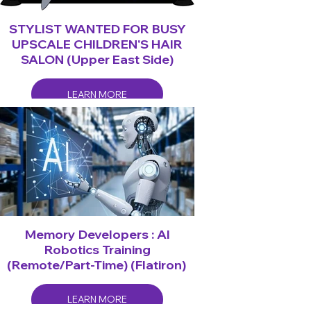
STYLIST WANTED FOR BUSY
UPSCALE CHILDREN'S HAIR
SALON (Upper East Side)
LEARN MORE
Memory Developers : AI
Robotics Training
(Remote/Part-Time) (Flatiron)
LEARN MORE