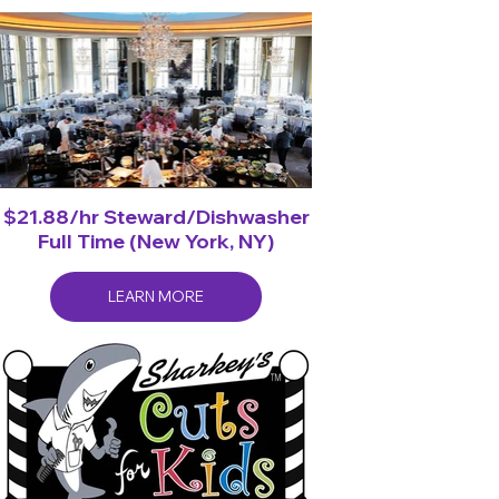
$21.88/hr Steward/Dishwasher
Full Time (New York, NY)
LEARN MORE