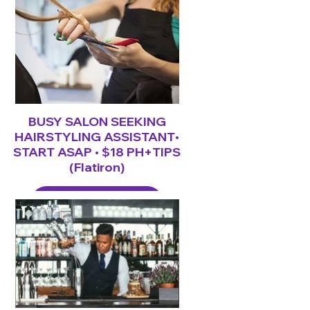
BUSY SALON SEEKING
HAIRSTYLING ASSISTANT•
START ASAP • $18 PH+TIPS
(Flatiron)
LEARN MORE