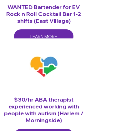
WANTED Bartender for EV
Rock n Roll Cocktail Bar 1-2
shifts (East Village)
LEARN MORE
$30/hr ABA therapist
experienced working with
people with autism (Harlem /
Morningside)
LEARN MORE