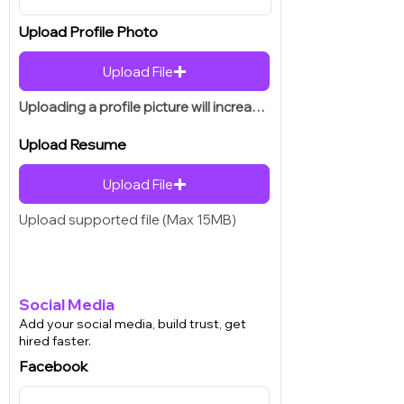
Upload Profile Photo
Upload File
Uploading a profile picture will increase your chances of getting hired.
Upload Resume
Upload File
Upload supported file (Max 15MB)
Social Media
Add your social media, build trust, get
hired faster.
Facebook