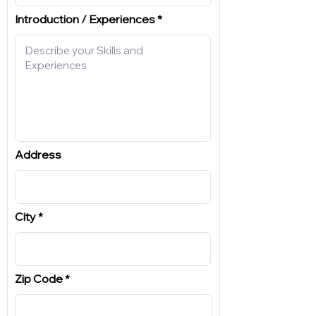
Introduction / Experiences
Address
City
Zip Code