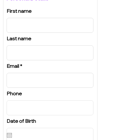
First name
Last name
Email
Phone
Date of Birth