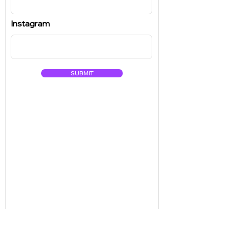
Instagram
SUBMIT