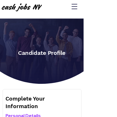
Candidate Profile
Complete Your
Information
Personal Details