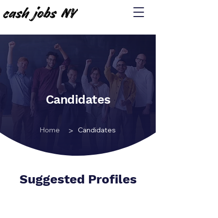
Candidates
>
Home
Candidates
Suggested Profiles