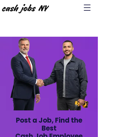
Post a Job, Find the
Best
Cash Job Employee