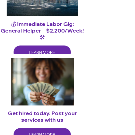
💰 Immediate Labor Gig:
General Helper – $2,200/Week!
🛠️
LEARN MORE
Get hired today. Post your
services with us
LEARN MORE