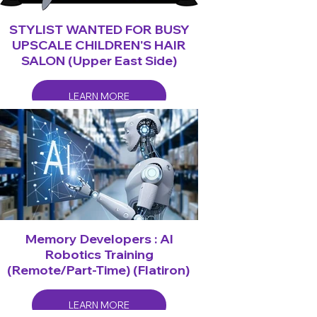
STYLIST WANTED FOR BUSY
UPSCALE CHILDREN'S HAIR
SALON (Upper East Side)
LEARN MORE
Memory Developers : AI
Robotics Training
(Remote/Part-Time) (Flatiron)
LEARN MORE