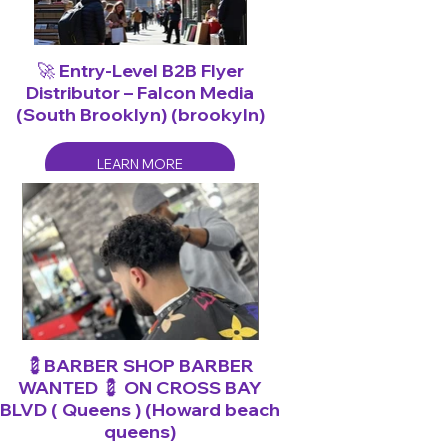
🚀 Entry-Level B2B Flyer
Distributor – Falcon Media
(South Brooklyn) (brookyln)
LEARN MORE
💈BARBER SHOP BARBER
WANTED 💈 ON CROSS BAY
BLVD ( Queens ) (Howard beach
queens)