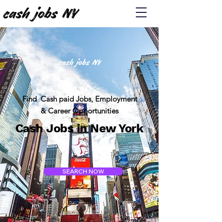
Find Cash paid Jobs, Employment
& Career Opportunities
Cash Jobs in New York
SEARCH NOW