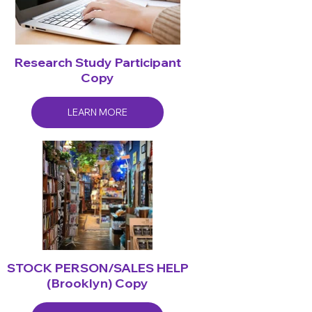
Research Study Participant
Copy
LEARN MORE
STOCK PERSON/SALES HELP
(Brooklyn) Copy