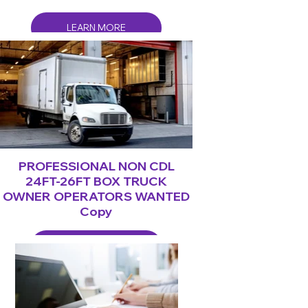
LEARN MORE
PROFESSIONAL NON CDL
24FT-26FT BOX TRUCK
OWNER OPERATORS WANTED
Copy
LEARN MORE