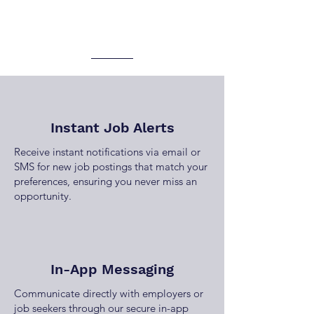
Instant Job Alerts
Receive instant notifications via email or
SMS for new job postings that match your
preferences, ensuring you never miss an
opportunity.
In-App Messaging
Communicate directly with employers or
job seekers through our secure in-app