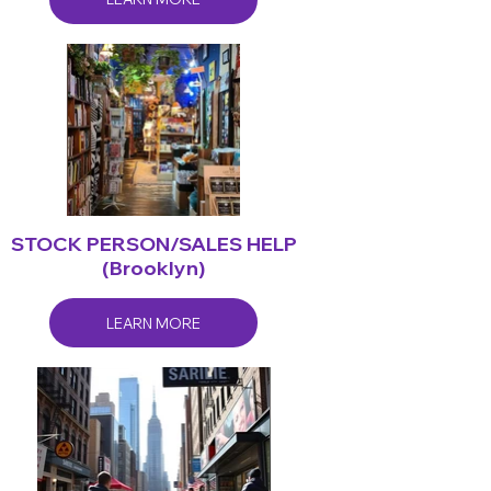
STOCK PERSON/SALES HELP
(Brooklyn)
LEARN MORE