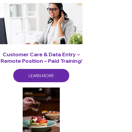
Customer Care & Data Entry –
Remote Position – Paid Training!
LEARN MORE