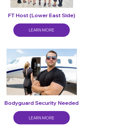
FT Host (Lower East Side)
LEARN MORE
Bodyguard Security Needed
LEARN MORE