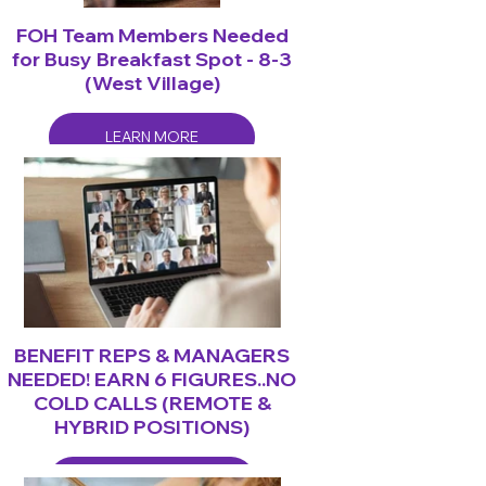
FOH Team Members Needed
for Busy Breakfast Spot - 8-3
(West Village)
LEARN MORE
BENEFIT REPS & MANAGERS
NEEDED! EARN 6 FIGURES..NO
COLD CALLS (REMOTE &
HYBRID POSITIONS)
LEARN MORE