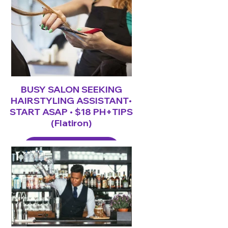
BUSY SALON SEEKING
HAIRSTYLING ASSISTANT•
START ASAP • $18 PH+TIPS
(Flatiron)
LEARN MORE