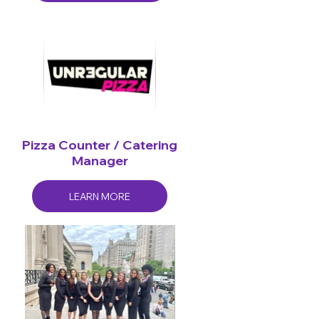
Pizza Counter / Catering
Manager
LEARN MORE