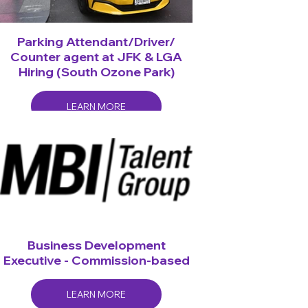
Parking Attendant/Driver/
Counter agent at JFK & LGA
Hiring (South Ozone Park)
LEARN MORE
Business Development
Executive - Commission-based
LEARN MORE