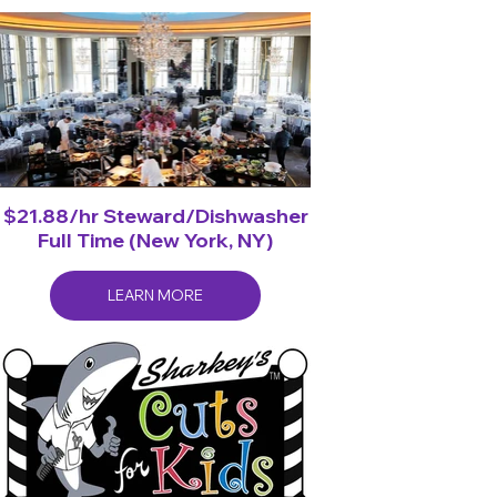
$21.88/hr Steward/Dishwasher
Full Time (New York, NY)
LEARN MORE