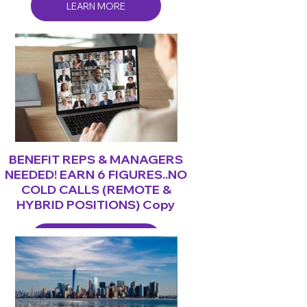
LEARN MORE
BENEFIT REPS & MANAGERS
NEEDED! EARN 6 FIGURES..NO
COLD CALLS (REMOTE &
HYBRID POSITIONS) Copy
LEARN MORE