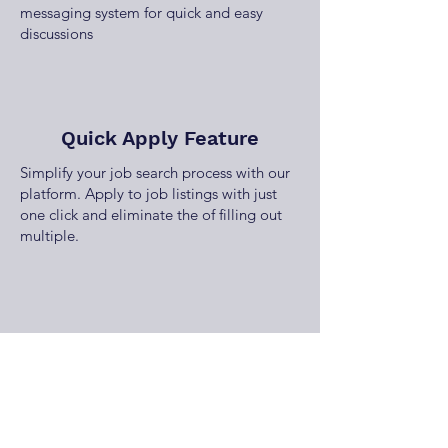
messaging system for quick and easy
discussions
Quick Apply Feature
Simplify your job search process with our
platform. Apply to job listings with just
one click and eliminate the of filling out
multiple.
Employer Job Dashboard
Manage your job listings effortlessly with
our employer dashboard, offering tools to
post, edit, and track job performance and
applications.