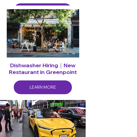
LEARN MORE
Dishwasher Hiring｜New
Restaurant in Greenpoint
LEARN MORE