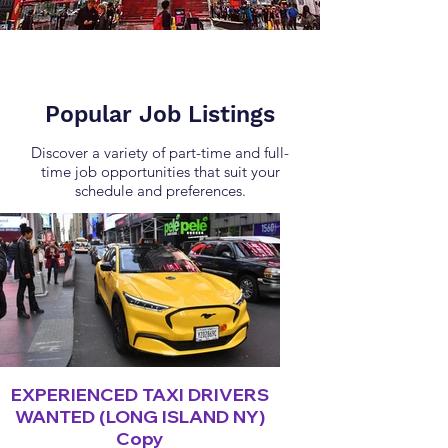
Popular Job Listings
Discover a variety of part-time and full-
time job opportunities that suit your
schedule and preferences.
EXPERIENCED TAXI DRIVERS
WANTED (LONG ISLAND NY)
Copy