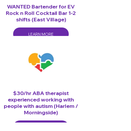
WANTED Bartender for EV
Rock n Roll Cocktail Bar 1-2
shifts (East Village)
LEARN MORE
$30/hr ABA therapist
experienced working with
people with autism (Harlem /
Morningside)
LEARN MORE