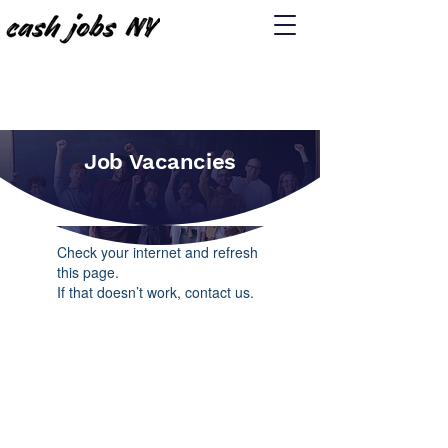
Job Vacancies
Widget Didn’t Load
Check your internet and refresh
this page.
If that doesn’t work, contact us.