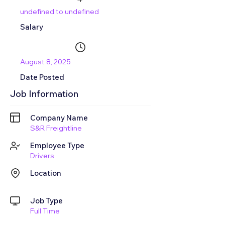
undefined to undefined
Salary
August 8, 2025
Date Posted
Job Information
Company Name
S&R Freightline
Employee Type
Drivers
Location
Job Type
Full Time