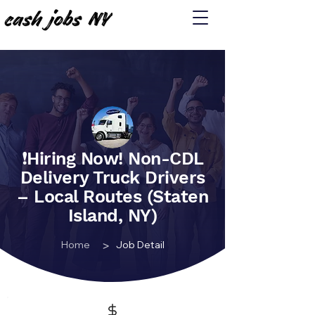
❗️Hiring Now! Non-CDL
Delivery Truck Drivers
– Local Routes (Staten
Island, NY)
>
Home
Job Detail