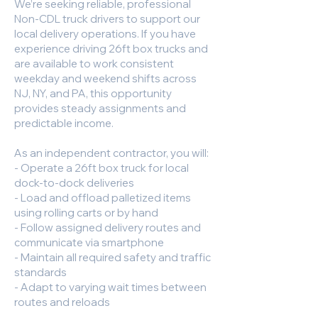
We’re seeking reliable, professional
Non-CDL truck drivers to support our
local delivery operations. If you have
experience driving 26ft box trucks and
are available to work consistent
weekday and weekend shifts across
NJ, NY, and PA, this opportunity
provides steady assignments and
predictable income.
As an independent contractor, you will:
- Operate a 26ft box truck for local
dock-to-dock deliveries
- Load and offload palletized items
using rolling carts or by hand
- Follow assigned delivery routes and
communicate via smartphone
- Maintain all required safety and traffic
standards
- Adapt to varying wait times between
routes and reloads