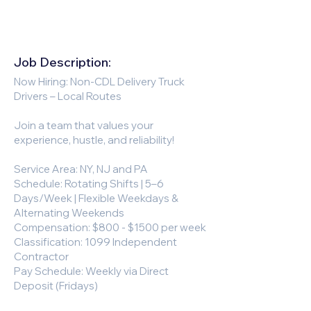
Job Description:
Now Hiring: Non-CDL Delivery Truck
Drivers – Local Routes
Join a team that values your
experience, hustle, and reliability!
Service Area: NY, NJ and PA
Schedule: Rotating Shifts | 5–6
Days/Week | Flexible Weekdays &
Alternating Weekends
Compensation: $800 - $1500 per week
Classification: 1099 Independent
Contractor
Pay Schedule: Weekly via Direct
Deposit (Fridays)