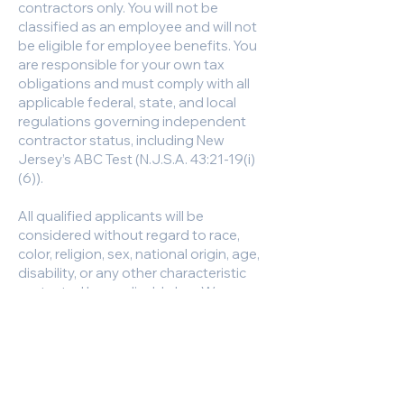
contractors only. You will not be
classified as an employee and will not
be eligible for employee benefits. You
are responsible for your own tax
obligations and must comply with all
applicable federal, state, and local
regulations governing independent
contractor status, including New
Jersey’s ABC Test (N.J.S.A. 43:21-19(i)
(6)).
All qualified applicants will be
considered without regard to race,
color, religion, sex, national origin, age,
disability, or any other characteristic
protected by applicable law. We are
committed to fair and equitable hiring
practices.
Have Questions?
Call us at
609-629-2910
, extensions;