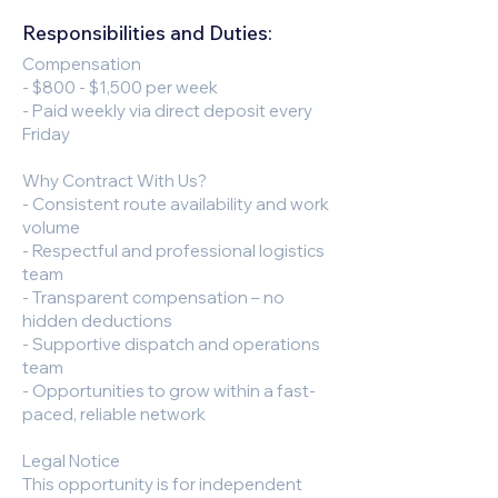
Responsibilities and Duties:
Compensation
- $800 - $1,500 per week
- Paid weekly via direct deposit every
Friday
Why Contract With Us?
- Consistent route availability and work
volume
- Respectful and professional logistics
team
- Transparent compensation – no
hidden deductions
- Supportive dispatch and operations
team
- Opportunities to grow within a fast-
paced, reliable network
Legal Notice
This opportunity is for independent