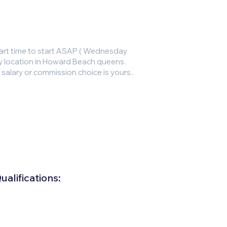
art time to start ASAP ( Wednesday
sy location in Howard Beach queens.
lary or commission choice is yours..
alifications: