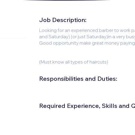
Job Description:
Looking for an experienced barber to work p
and Saturday) (or just Saturday)in a very bu
Good opportunity make great money paying sa
(Must know all types of haircuts)
Responsibilities and Duties:
Required Experience, Skills and Qu