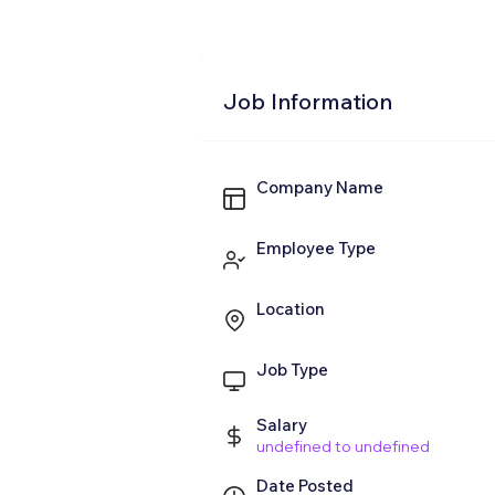
Job Information
Company Name
Employee Type
Location
Job Type
Salary
undefined to undefined
Date Posted