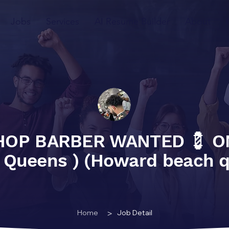
Jobs
Services
AI Resume Builder
About
HOP BARBER WANTED 💈 O
 Queens ) (Howard beach 
>
Home
Job Detail