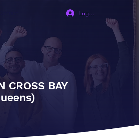
Contact
Log In | Sign Up
N CROSS BAY
queens)