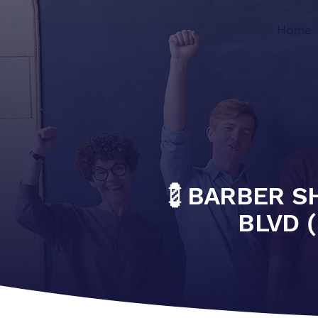
Home
💈BARBER S
BLVD (