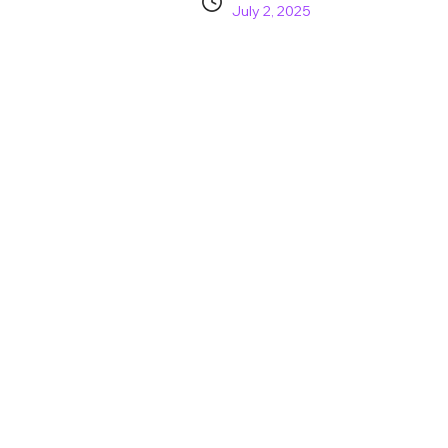
July 2, 2025