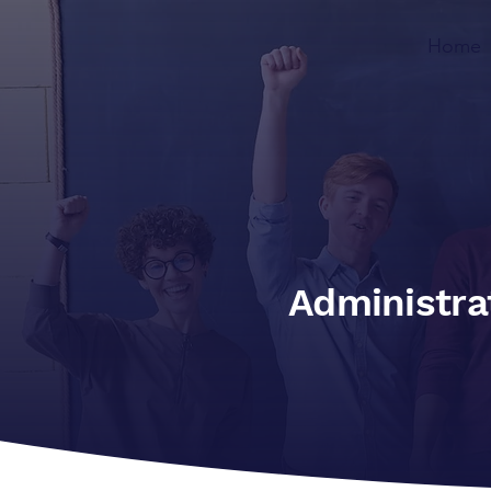
Home
Administra