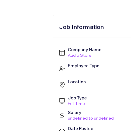
Job Information
Company Name
Audio Store
Employee Type
Location
Job Type
Full Time
Salary
undefined to undefined
Date Posted