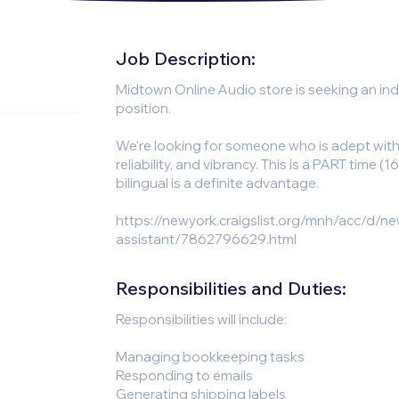
Job Description:
Midtown Online Audio store is seeking an indi
position.
We're looking for someone who is adept wit
reliability, and vibrancy. This is a PART time 
bilingual is a definite advantage.
https://newyork.craigslist.org/mnh/acc/d/ne
assistant/7862796629.html
Responsibilities and Duties:
Responsibilities will include:
Managing bookkeeping tasks
Responding to emails
Generating shipping labels