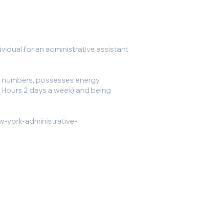
vidual for an administrative assistant
h numbers, possesses energy,
(16 Hours 2 days a week) and being
w-york-administrative-