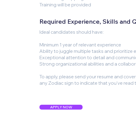
Training will be provided
Required Experience, Skills and Qu
Ideal candidates should have:
Minimum 1 year of relevant experience
Ability to juggle multiple tasks and prioritize 
Exceptional attention to detail and communic
Strong organizational abilities and a collabo
To apply, please send your resume and cover le
any Zodiac sign to indicate that you've read t
APPLY NOW