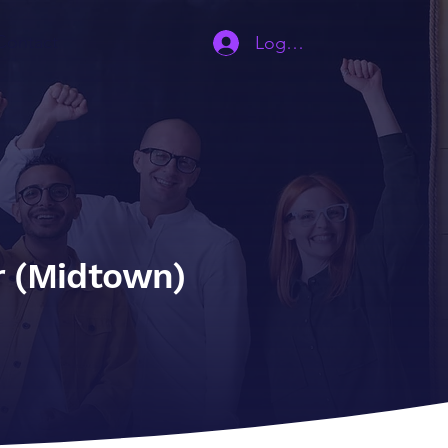
Contact
Log In | Sign Up
r (Midtown)