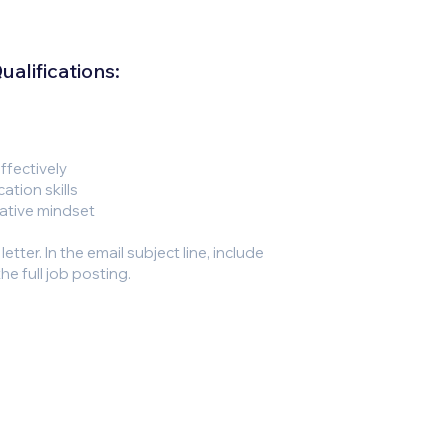
alifications:
effectively
ation skills
rative mindset
tter. In the email subject line, include
he full job posting.