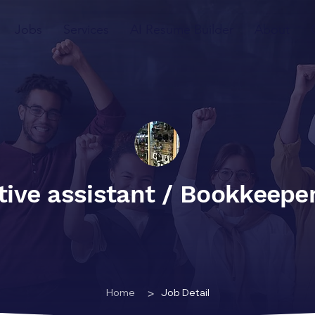
Jobs
Services
AI Resume Builder
About
tive assistant / Bookkeepe
>
Home
Job Detail