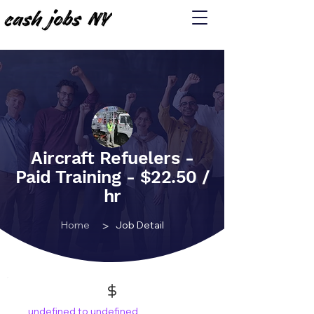
Aircraft Refuelers -
Paid Training - $22.50 /
hr
>
Home
Job Detail
undefined to undefined