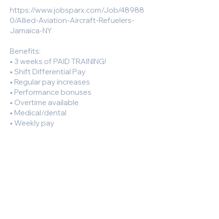
https://www.jobsparx.com/Job/48988
0/Allied-Aviation-Aircraft-Refuelers-
Jamaica-NY
Benefits:
• 3 weeks of PAID TRAINING!
• Shift Differential Pay
• Regular pay increases
• Performance bonuses
• Overtime available
• Medical/dental
• Weekly pay
• 401K
Responsibilities and Duties:
Requirements:
• Must have CDL A or B licence
• Valid Driver's License
• Without Driver License Restriction B: A
licensed driver 21 years of age or older