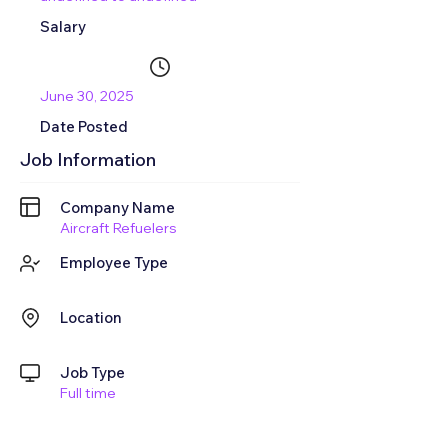
Salary
June 30, 2025
Date Posted
Job Information
Company Name
Aircraft Refuelers
Employee Type
Location
Job Type
Full time