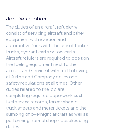
Job Description:
The duties of an aircraft refueler will
consist of servicing aircraft and other
equipment with aviation and
automotive fuels with the use of tanker
trucks, hydrant carts or tow carts.
Aircraft refulers are required to position
the fueling equipment next to the
aircraft and service it with fuel following
all Airline and Company policy and
safety regulations at all times. Other
duties related to the job are
completing required paperwork such
fuel service records, tanker sheets,
truck sheets and meter tickets and the
sumping of overnight aircraft as well as
performing normal shop housekeeping
duties.