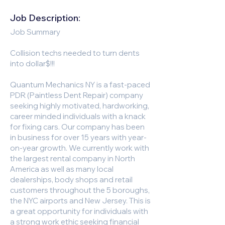
Job Description:
Job Summary
Collision techs needed to turn dents
into dollar$!!!
Quantum Mechanics NY is a fast-paced
PDR (Paintless Dent Repair) company
seeking highly motivated, hardworking,
career minded individuals with a knack
for fixing cars. Our company has been
in business for over 15 years with year-
on-year growth. We currently work with
the largest rental company in North
America as well as many local
dealerships, body shops and retail
customers throughout the 5 boroughs,
the NYC airports and New Jersey. This is
a great opportunity for individuals with
a strong work ethic seeking financial