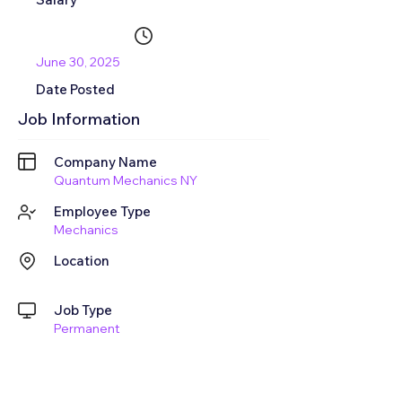
June 30, 2025
Date Posted
Job Information
Company Name
Quantum Mechanics NY
Employee Type
Mechanics
Location
Job Type
Permanent