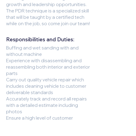
growth and leadership opportunities.
The PDR technique is a specialized skill
that will be taught by a certified tech
while on the job, so come join our team!
Responsibilities and Duties:
Buffing and wet sanding with and
without machine
Experience with disassembling and
reassembling both interior and exterior
parts
Carry out quality vehicle repair which
includes cleaning vehicle to customer
deliverable standards
Accurately track and record all repairs
with a detailed estimate including
photos
Ensure a high level of customer
satisfaction to promote repeat
business