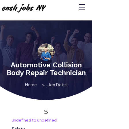
Automotive Collision
Body Repair Technician
>
Home
Job Detail
undefined to undefined
Salary