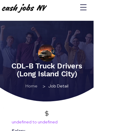
CDL-B Truck Drivers
(Long Island City)
>
Home
Job Detail
undefined to undefined
Salary