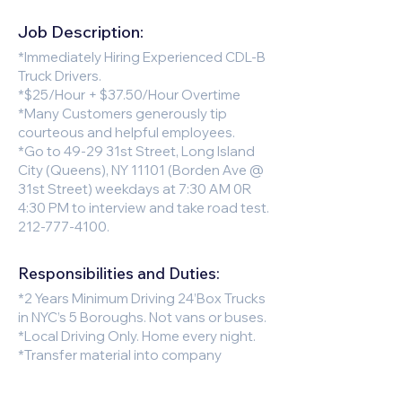
Job Description:
*Immediately Hiring Experienced CDL-B
Truck Drivers.
*$25/Hour + $37.50/Hour Overtime
*Many Customers generously tip
courteous and helpful employees.
*Go to 49-29 31st Street, Long Island
City (Queens), NY 11101 (Borden Ave @
31st Street) weekdays at 7:30 AM 0R
4:30 PM to interview and take road test.
212-777-4100
.
Responsibilities and Duties:
*2 Years Minimum Driving 24’Box Trucks
in NYC’s 5 Boroughs. Not vans or buses.
*Local Driving Only. Home every night.
*Transfer material into company
hampers with wheels and use liftgate
to load/off load.