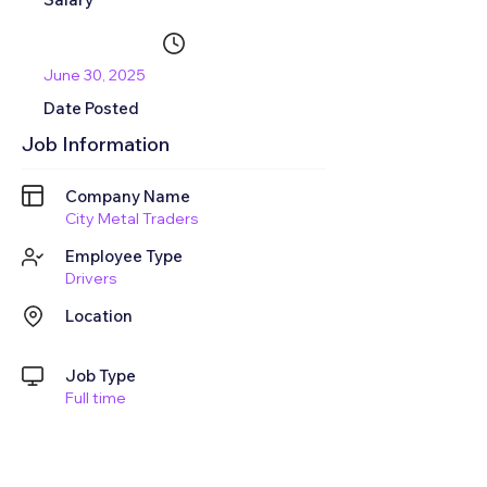
June 30, 2025
Date Posted
Job Information
Company Name
City Metal Traders
Employee Type
Drivers
Location
Job Type
Full time