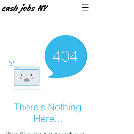
There’s Nothing
Here...
We can’t find the page you’re looking for.