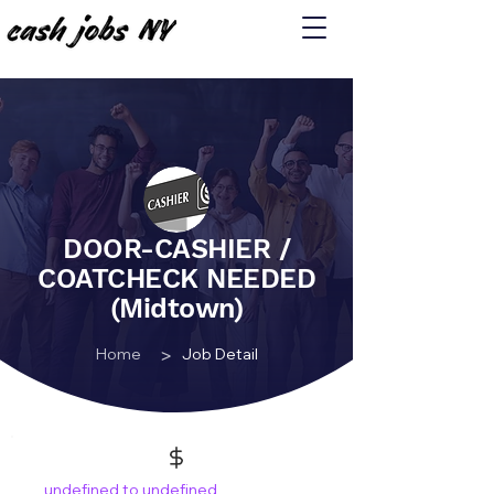
DOOR-CASHIER /
COATCHECK NEEDED
(Midtown)
>
Home
Job Detail
undefined to undefined