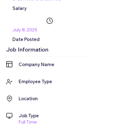
Salary
July 8, 2025
Date Posted
Job Information
Company Name
Employee Type
Location
Job Type
Full Time