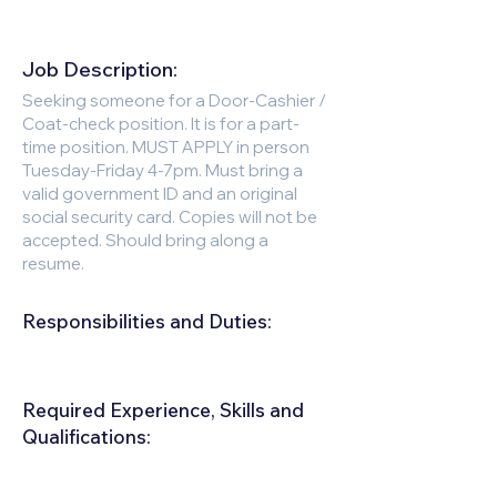
Job Description:
Seeking someone for a Door-Cashier /
Coat-check position. It is for a part-
time position. MUST APPLY in person
Tuesday-Friday 4-7pm. Must bring a
valid government ID and an original
social security card. Copies will not be
accepted. Should bring along a
resume.
Responsibilities and Duties:
Required Experience, Skills and
Qualifications:
Must be outgoing and very personable.
Female preferred for this position.