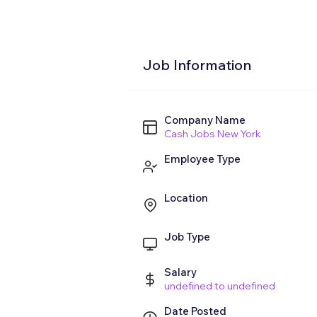
Job Information
Company Name
Cash Jobs New York
Employee Type
Location
Job Type
Salary
undefined to undefined
Date Posted