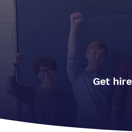
Home
Get hire