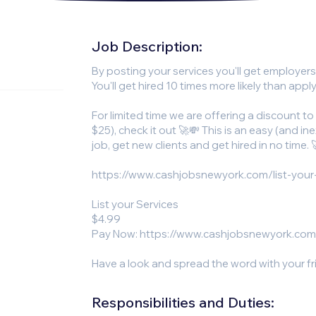
Job Description:
By posting your services you'll get employer
You'll get hired 10 times more likely than apply
For limited time we are offering a discount to
$25), check it out 🚀💸 This is an easy (and i
job, get new clients and get hired in no time. 
https://www.cashjobsnewyork.com/list-your
List your Services
$4.99
Pay Now:
https://www.cashjobsnewyork.com
Have a look and spread the word with your f
Responsibilities and Duties: