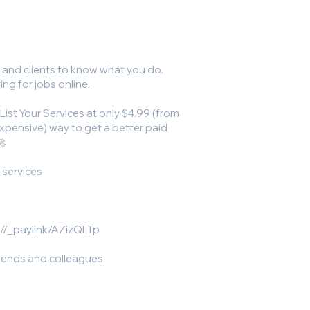
s and clients to know what you do.
ing for jobs online.
 List Your Services at only $4.99 (from
nexpensive) way to get a better paid
🚀
-services
//_paylink/AZizQLTp
riends and colleagues.