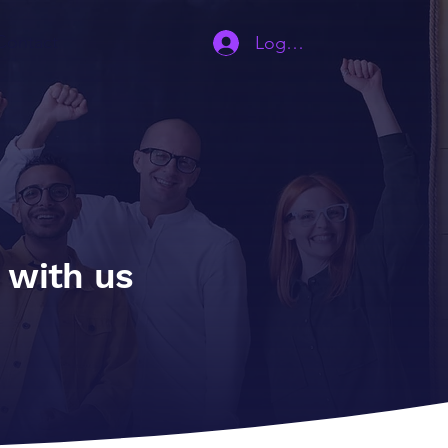
Contact
Log In | Sign Up
s with us