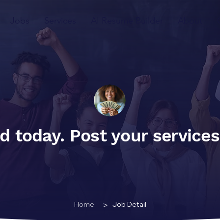
Jobs
Services
AI Resume Builder
About
d today. Post your service
>
Home
Job Detail