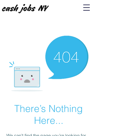
There’s Nothing
Here...
We can’t find the page you’re looking for.