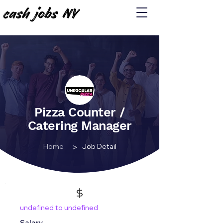
Pizza Counter /
Catering Manager
>
Home
Job Detail
undefined to undefined
Salary