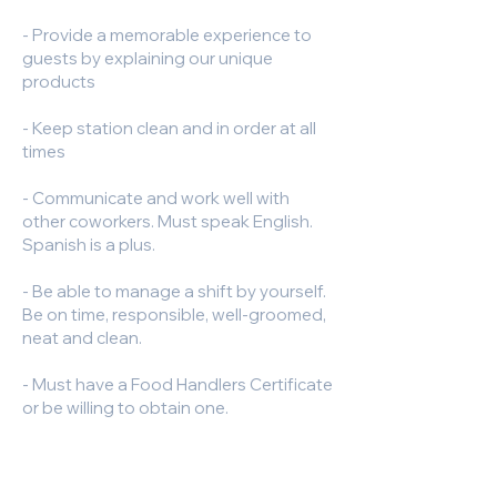
- Provide a memorable experience to
guests by explaining our unique
products
- Keep station clean and in order at all
times
- Communicate and work well with
other coworkers. Must speak English.
Spanish is a plus.
- Be able to manage a shift by yourself.
Be on time, responsible, well-groomed,
neat and clean.
- Must have a Food Handlers Certificate
or be willing to obtain one.
- Manage orders from catering
platforms