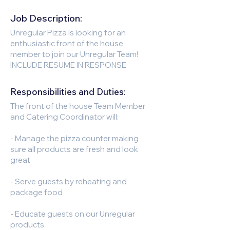
Job Description:
Unregular Pizza is looking for an
enthusiastic front of the house
member to join our Unregular Team!
INCLUDE RESUME IN RESPONSE
Responsibilities and Duties:
The front of the house Team Member
and Catering Coordinator will:
- Manage the pizza counter making
sure all products are fresh and look
great
- Serve guests by reheating and
package food
- Educate guests on our Unregular
products