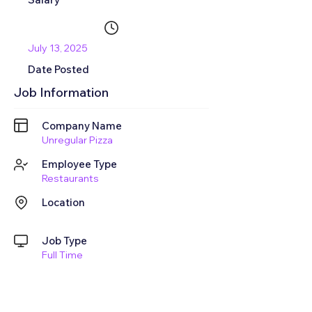
July 13, 2025
Date Posted
Job Information
Company Name
Unregular Pizza
Employee Type
Restaurants
Location
Job Type
Full Time