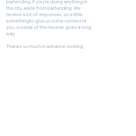
bartending, if you're doing anything in
the city, aside from bartending. We
receive a lot of responses, so a little
somethingto give us some context re
you, outside of the resume, goes a long
way.
Thanks so much in advance, looking
forward to hearing from you!
https://newyork.craigslist.org/mnh/fbh
/d/new-york-wanted-bartender-for-
ev-rock/7862199125.html
Responsibilities and Duties:
Required Experience, Skills and
Qualifications:
high volume bartending experience