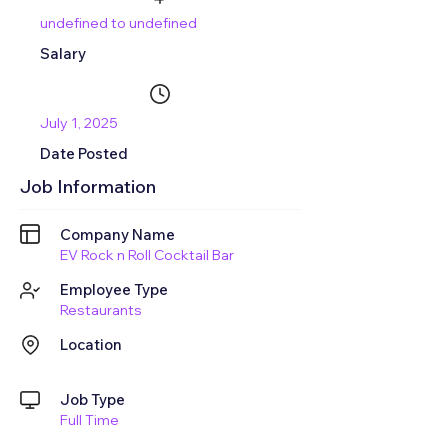
undefined to undefined
Salary
July 1, 2025
Date Posted
Job Information
Company Name
EV Rock n Roll Cocktail Bar
Employee Type
Restaurants
Location
Job Type
Full Time