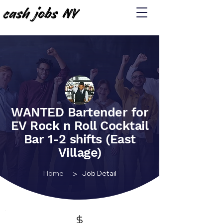
WANTED Bartender for
EV Rock n Roll Cocktail
Bar 1-2 shifts (East
Village)
>
Home
Job Detail