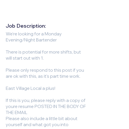
Job Description:
We're looking for a Monday
Evening/Night Bartender
There is potential for more shifts, but
will start out with 1.
Please only respond to this post if you
are ok with this, as it's part time work.
East Village Local a plus!
If this is you, please reply with a copy of
youre resume POSTED IN THE BODY OF
THE EMAIL
Please also include a little bit about
yourself and what got you into