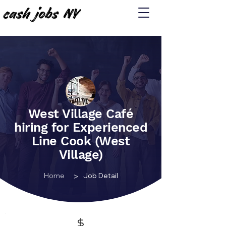
West Village Café
hiring for Experienced
Line Cook (West
Village)
>
Home
Job Detail