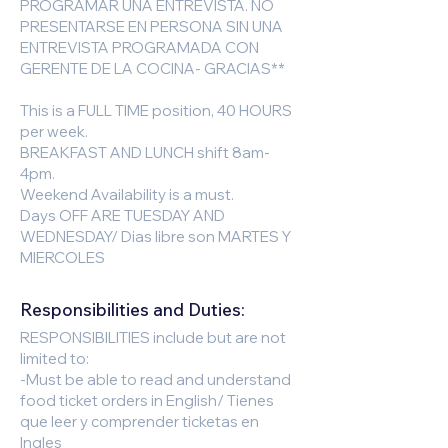
PROGRAMAR UNA ENTREVISTA. NO
PRESENTARSE EN PERSONA SIN UNA
ENTREVISTA PROGRAMADA CON
GERENTE DE LA COCINA- GRACIAS**
This is a FULL TIME position, 40 HOURS
per week.
BREAKFAST AND LUNCH shift 8am-
4pm.
Weekend Availability is a must.
Days OFF ARE TUESDAY AND
WEDNESDAY/ Dias libre son MARTES Y
MIERCOLES
Responsibilities and Duties:
RESPONSIBILITIES include but are not
limited to:
-Must be able to read and understand
food ticket orders in English/ Tienes
que leer y comprender ticketas en
Ingles