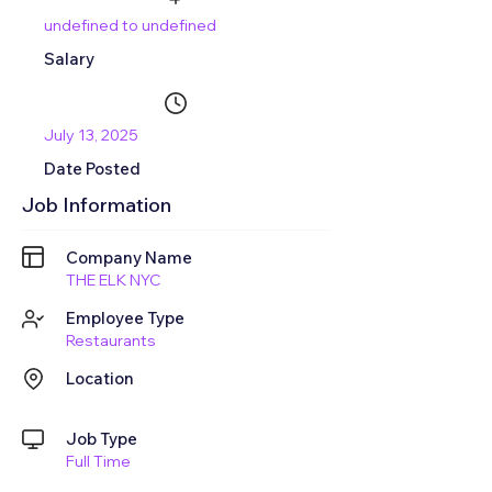
undefined to undefined
Salary
July 13, 2025
Date Posted
Job Information
Company Name
THE ELK NYC
Employee Type
Restaurants
Location
Job Type
Full Time