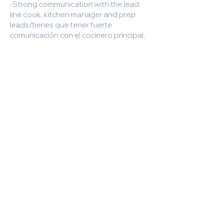
-Strong communication with the lead
line cook, kitchen manager and prep
leads/tienes que tener fuerte
comunicación con el cocinero principal,
gerente de la cocina y el equipo de
preparación
-Working in all kitchen stations as
needed for the day
Our menu encompasses a variety of
cultural influences, with only the
freshest ingredients utilized in each
dish.
Required Experience, Skills and
Qualifications:
Being a team player is essential and
taking the time to learn and execute
our menu with accuracy and quality in