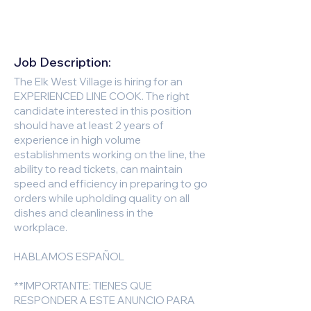
Job Description:
The Elk West Village is hiring for an
EXPERIENCED LINE COOK. The right
candidate interested in this position
should have at least 2 years of
experience in high volume
establishments working on the line, the
ability to read tickets, can maintain
speed and efficiency in preparing to go
orders while upholding quality on all
dishes and cleanliness in the
workplace.
HABLAMOS ESPAÑOL
**IMPORTANTE: TIENES QUE
RESPONDER A ESTE ANUNCIO PARA