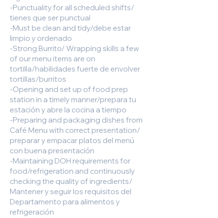
-Punctuality for all scheduled shifts/
tienes que ser punctual
-Must be clean and tidy/debe estar
limpio y ordenado
-Strong Burrito/ Wrapping skills a few
of our menu items are on
tortilla/habilidades fuerte de envolver
tortillas/burritos
-Opening and set up of food prep
station in a timely manner/prepara tu
estación y abre la cocina a tiempo
-Preparing and packaging dishes from
Café Menu with correct presentation/
preparar y empacar platos del menú
con buena presentación
-Maintaining DOH requirements for
food/refrigeration and continuously
checking the quality of ingredients/
Mantener y seguir los requisitos del
Departamento para alimentos y
refrigeración