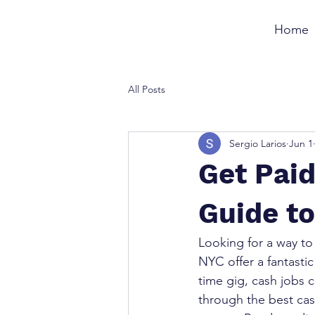
Home
All Posts
Sergio Larios
Jun 1
Get Paid
Guide t
Looking for a way to
NYC offer a fantastic
time gig, cash jobs ca
through the best cas