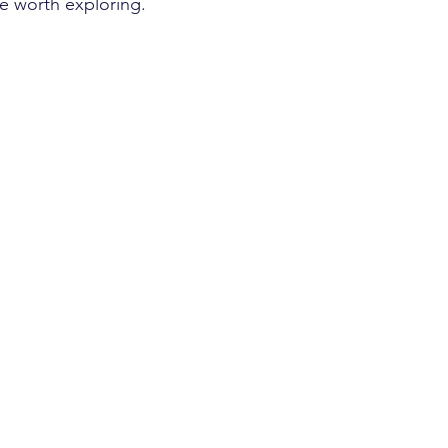
’re worth exploring.