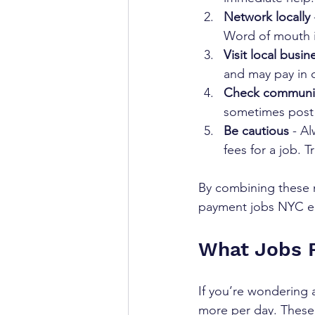
Network locally
Word of mouth is
Visit local busin
and may pay in c
Check communi
sometimes post j
Be cautious
 - A
fees for a job. T
By combining these m
payment jobs NYC em
What Jobs 
If you’re wondering 
more per day. These j