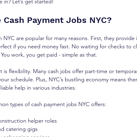
 in? Let’s get started!
 Cash Payment Jobs NYC?
 NYC are popular for many reasons. First, they provide
fect if you need money fast. No waiting for checks to cl
 You work, you get paid - simple as that.
 is flexibility. Many cash jobs offer part-time or tempora
your schedule. Plus, NYC’s bustling economy means ther
iable help in various industries.
n types of cash payment jobs NYC offers:
nstruction helper roles  
d catering gigs  