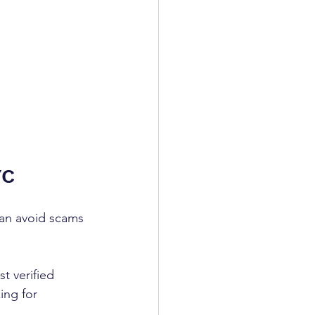
YC
can avoid scams 
t verified 
ing for 