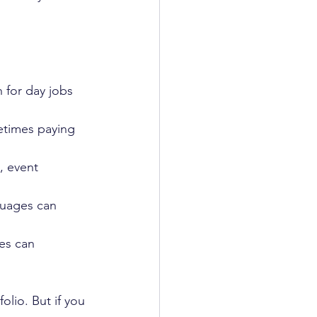
 for day jobs 
etimes paying 
, event 
guages can 
es can 
olio. But if you 