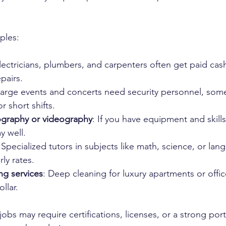
ples:
Electricians, plumbers, and carpenters often get paid cash
airs.  
Large events and concerts need security personnel, som
 short shifts.  
ography or videography
: If you have equipment and skills
 well.  
 Specialized tutors in subjects like math, science, or lan
ly rates.  
ng services
: Deep cleaning for luxury apartments or offic
llar.
obs may require certifications, licenses, or a strong portf