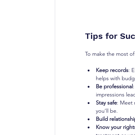
Tips for Su
To make the most of 
Keep records
: 
helps with budge
Be professional
impressions lead
Stay safe
: Meet 
you’ll be.  
Build relationsh
Know your right