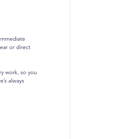
 immediate 
ear or direct 
ry work, so you 
e’s always 