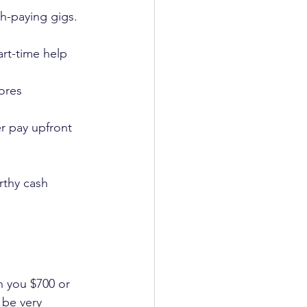
sh-paying gigs. 
art-time help 
ores 
r pay upfront 
rthy cash 
n you $700 or 
 be very 