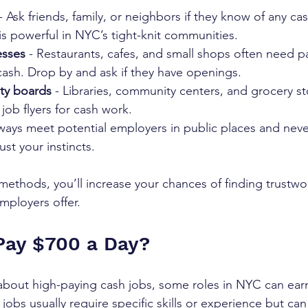
 - Ask friends, family, or neighbors if they know of any ca
 powerful in NYC’s tight-knit communities.  
esses
 - Restaurants, cafes, and small shops often need p
ash. Drop by and ask if they have openings.  
ty boards
 - Libraries, community centers, and grocery st
ob flyers for cash work.  
lways meet potential employers in public places and neve
rust your instincts.
ethods, you’ll increase your chances of finding trustwo
ployers offer.
Pay $700 a Day?
about high-paying cash jobs, some roles in NYC can ear
obs usually require specific skills or experience but can