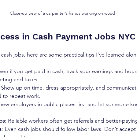
Close-up view of a carpenter’s hands working on wood
ccess in Cash Payment Jobs NYC
cash jobs, here are some practical tips I’ve learned alo
Even if you get paid in cash, track your earnings and hou
ting and taxes.  
: Show up on time, dress appropriately, and communicat
 to repeat work.  
new employers in public places first and let someone k
ips
: Reliable workers often get referrals and better-paying
s
: Even cash jobs should follow labor laws. Don’t accept 