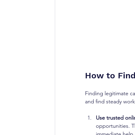
How to Fin
Finding legitimate c
and find steady work
Use trusted onli
opportunities. 
immediate help.