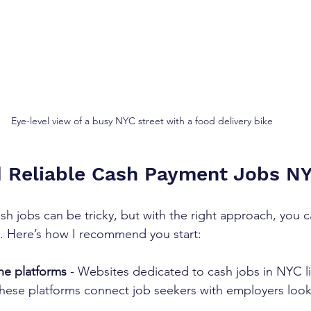
Eye-level view of a busy NYC street with a food delivery bike
d Reliable Cash Payment Jobs N
ash jobs can be tricky, but with the right approach, you 
. Here’s how I recommend you start:
ne platforms
 - Websites dedicated to cash jobs in NYC lis
These platforms connect job seekers with employers look
  