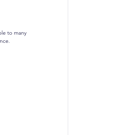
ble to many 
ence.