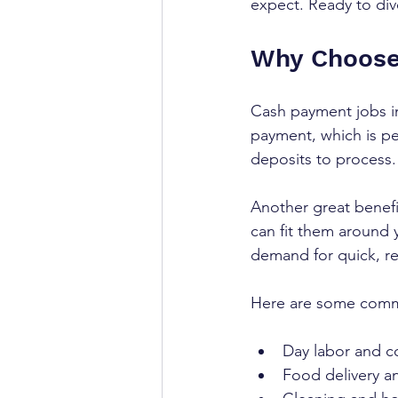
expect. Ready to dive
Why Choose
Cash payment jobs in
payment, which is per
deposits to process.
Another great benefit
can fit them around 
demand for quick, rel
Here are some commo
Day labor and co
Food delivery an