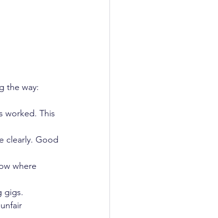
ng the way:
rs worked. This 
e clearly. Good 
now where 
 gigs.  
unfair 