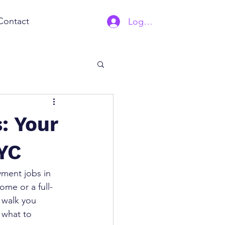
Contact
Log In | Sign Up
: Your
YC
ment jobs in 
ome or a full-
l walk you 
 what to 