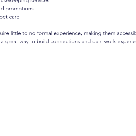
usekeeping services  
nd promotions  
pet care  
uire little to no formal experience, making them accessi
e a great way to build connections and gain work experi