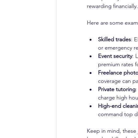
rewarding financially.
Here are some exam
Skilled trades
: 
or emergency rep
Event security
: 
premium rates for
Freelance phot
coverage can pay
Private tutoring
:
charge high hour
High-end cleani
command top do
Keep in mind, these j