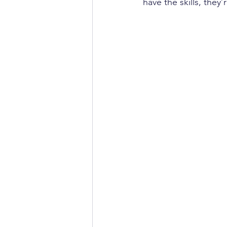
have the skills, they