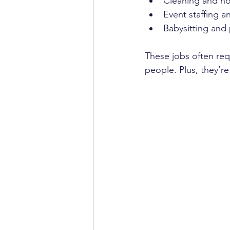
Cleaning and ho
Event staffing a
Babysitting and 
These jobs often req
people. Plus, they’r