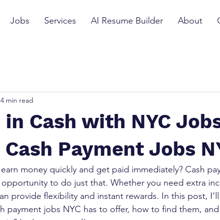
Jobs
Services
AI Resume Builder
About
4 min read
 in Cash with NYC Jobs
o Cash Payment Jobs N
 earn money quickly and get paid immediately? Cash pay
 opportunity to do just that. Whether you need extra inc
n provide flexibility and instant rewards. In this post, I’l
h payment jobs NYC has to offer, how to find them, and