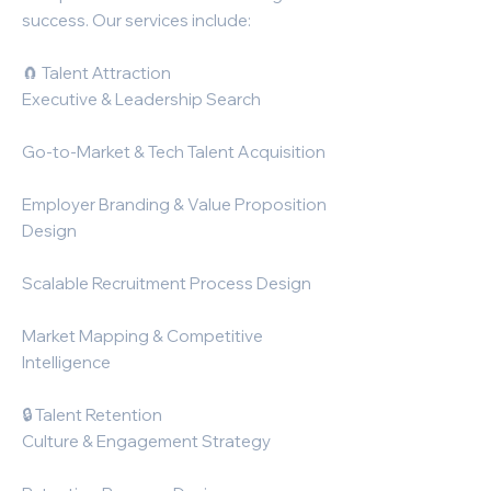
success. Our services include:
🧲 Talent Attraction
Executive & Leadership Search
Go-to-Market & Tech Talent Acquisition
Employer Branding & Value Proposition
Design
Scalable Recruitment Process Design
Market Mapping & Competitive
Intelligence
🔒 Talent Retention
Culture & Engagement Strategy