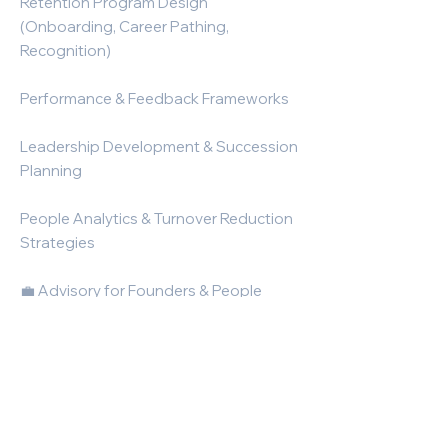
Retention Program Design
(Onboarding, Career Pathing,
Recognition)
Performance & Feedback Frameworks
Leadership Development & Succession
Planning
People Analytics & Turnover Reduction
Strategies
💼 Advisory for Founders & People
Leaders
HR & Talent Roadmap for Scaling
Companies
Fractional Head of Talent Support