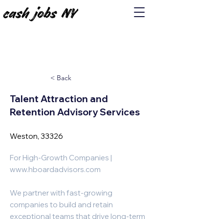
< Back
Talent Attraction and
Retention Advisory Services
Weston, 33326
For High-Growth Companies |
www.hboardadvisors.com
We partner with fast-growing
companies to build and retain
exceptional teams that drive long-term