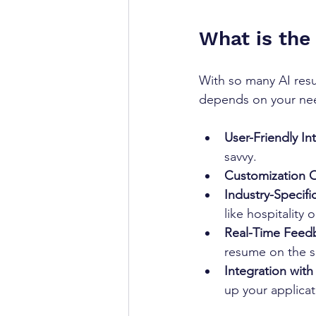
What is the
With so many AI resu
depends on your need
User-Friendly In
savvy.
Customization O
Industry-Specifi
like hospitality or
Real-Time Feed
resume on the s
Integration wit
up your applicat