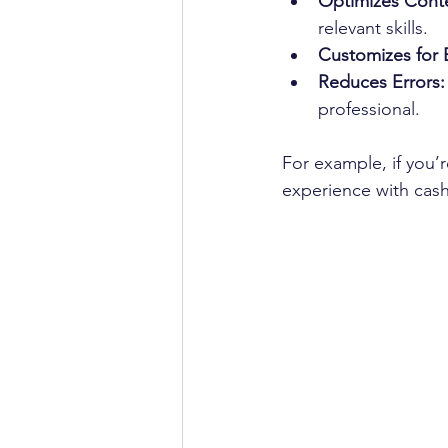
Optimizes Cont
relevant skills.
Customizes for 
Reduces Errors:
professional.
For example, if you’r
experience with cash