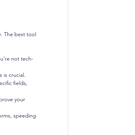
. The best tool 
ou’re not tech-
 is crucial.
ific fields, 
prove your 
forms, speeding 