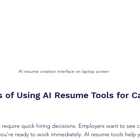
AI resume creation interface on laptop screen
s of Using AI Resume Tools for C
 require quick hiring decisions. Employers want to see cl
ou’re ready to work immediately. AI resume tools help y