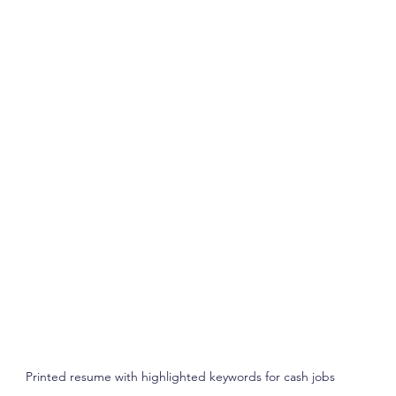
Printed resume with highlighted keywords for cash jobs