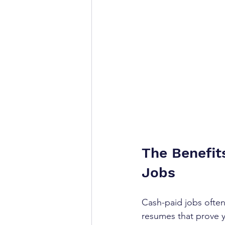
The Benefit
Jobs
Cash-paid jobs often
resumes that prove y