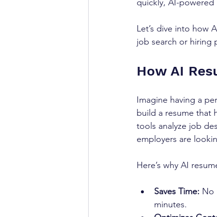
quickly, AI-powered r
Let’s dive into how 
job search or hiring 
How AI Resu
Imagine having a pe
build a resume that h
tools analyze job de
employers are lookin
Here’s why AI resume
Saves Time:
 No 
minutes.