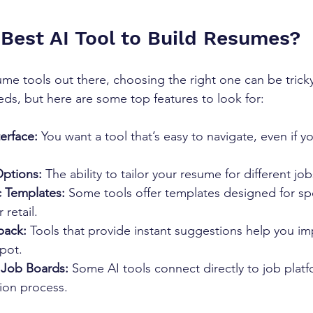
 Best AI Tool to Build Resumes?
me tools out there, choosing the right one can be tricky
s, but here are some top features to look for:
terface:
 You want a tool that’s easy to navigate, even if y
ptions:
 The ability to tailor your resume for different jobs
c Templates:
 Some tools offer templates designed for spec
 retail.
back:
 Tools that provide instant suggestions help you im
pot.
h Job Boards:
 Some AI tools connect directly to job plat
ion process.