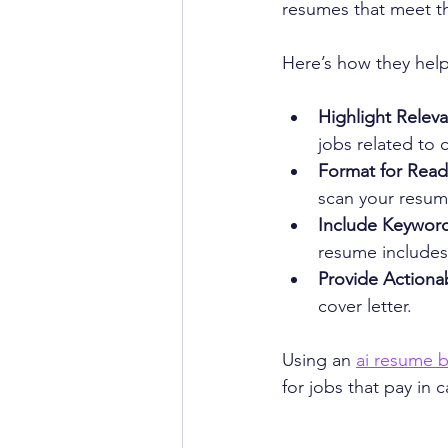
resumes that meet th
Here’s how they help
Highlight Relev
jobs related to 
Format for Reada
scan your resume
Include Keyword
resume includes
Provide Actionab
cover letter.
Using an 
ai resume b
for jobs that pay in 