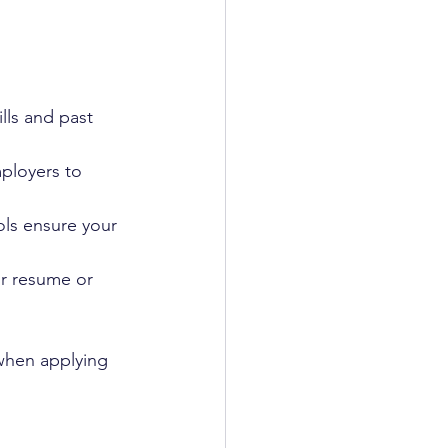
lls and past 
ployers to 
ls ensure your 
r resume or 
when applying 