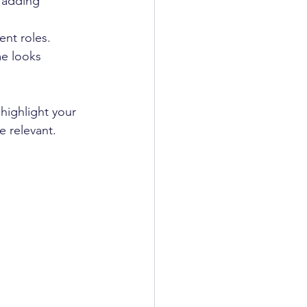
 adding 
ent roles.
me looks 
highlight your 
 relevant.