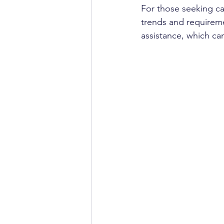
For those seeking ca
trends and requireme
assistance, which ca