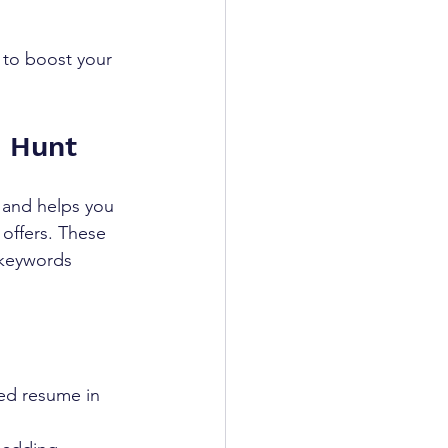
 to boost your 
b Hunt
 and helps you 
 offers. These 
 keywords 
hed resume in 