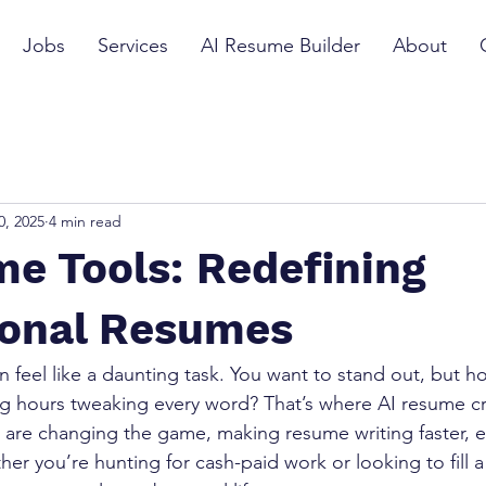
Jobs
Services
AI Resume Builder
About
0, 2025
4 min read
e Tools: Redefining
ional Resumes
n feel like a daunting task. You want to stand out, but 
g hours tweaking every word? That’s where AI resume cr
s are changing the game, making resume writing faster, e
er you’re hunting for cash-paid work or looking to fill a