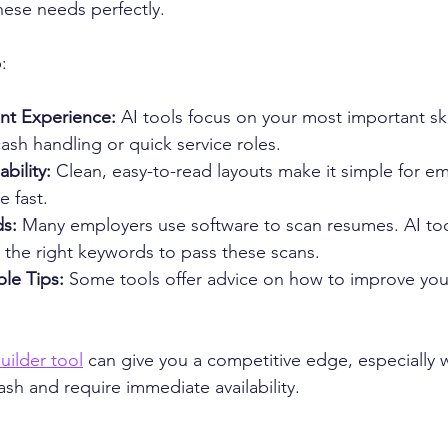
ese needs perfectly.
:
ant Experience:
 AI tools focus on your most important ski
cash handling or quick service roles.
bility:
 Clean, easy-to-read layouts make it simple for em
 fast.
s:
 Many employers use software to scan resumes. AI too
 the right keywords to pass these scans.
le Tips:
 Some tools offer advice on how to improve you
uilder tool
 can give you a competitive edge, especially 
cash and require immediate availability.