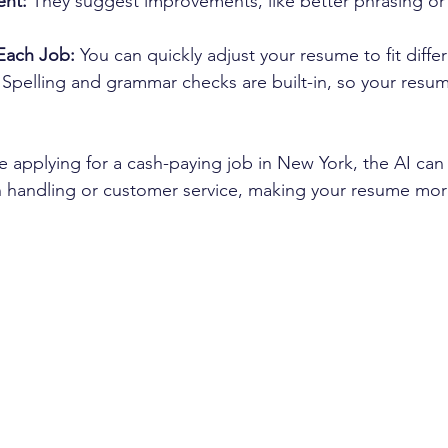
ent:
 They suggest improvements, like better phrasing or
Each Job:
 You can quickly adjust your resume to fit differ
 Spelling and grammar checks are built-in, so your resu
e applying for a cash-paying job in New York, the AI can 
 handling or customer service, making your resume more