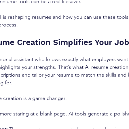
esume tools can be a real lifesaver.
AI is reshaping resumes and how you can use these tools
process.
me Creation Simplifies Your Jo
rsonal assistant who knows exactly what employers want
ighlights your strengths. That’s what AI resume creation
scriptions and tailor your resume to match the skills and
g for.
 creation is a game changer:
more staring at a blank page. AI tools generate a polis