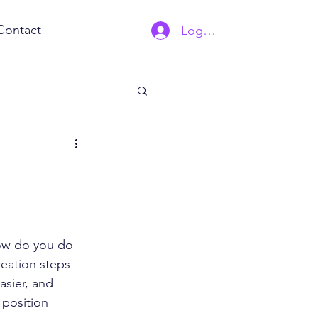
Contact
Log In | Sign Up
how do you do 
eation steps 
asier, and 
 position 