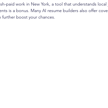
sh-paid work in New York, a tool that understands local
nts is a bonus. Many AI resume builders also offer cover
n further boost your chances.