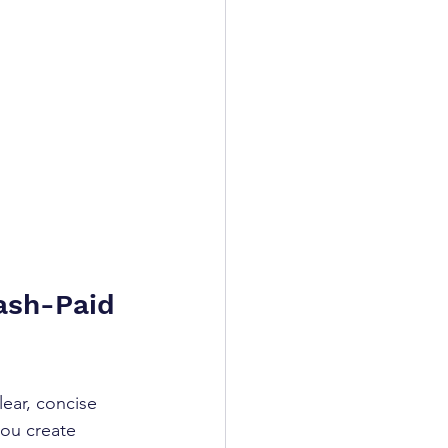
ash-Paid 
ear, concise 
ou create 