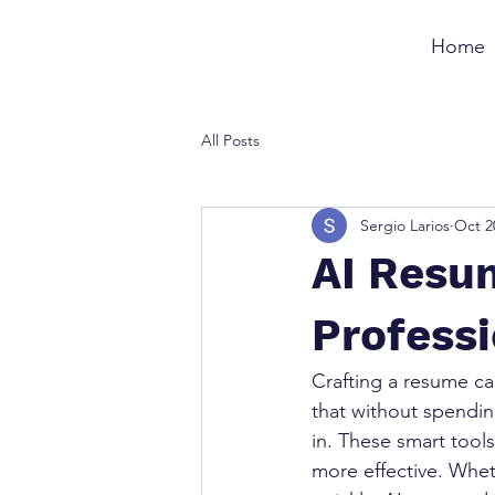
Home
All Posts
Sergio Larios
Oct 2
AI Resum
Profess
Crafting a resume ca
that without spendin
in. These smart tool
more effective. Wheth