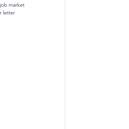
 job market 
 letter 