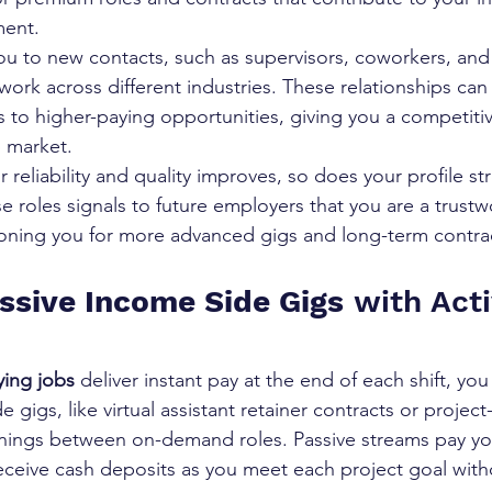
ment.
u to new contacts, such as supervisors, coworkers, and c
ork across different industries. These relationships can 
ons to higher-paying opportunities, giving you a competit
b market.
r reliability and quality improves, so does your profile st
e roles signals to future employers that you are a trustw
tioning you for more advanced gigs and long-term contrac
ssive Income Side Gigs
 with Act
ying jobs
 deliver instant pay at the end of each shift, you
e gigs, like virtual assistant retainer contracts or projec
nings between on-demand roles. Passive streams pay yo
eceive cash deposits as you meet each project goal witho