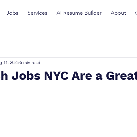
Jobs
Services
AI Resume Builder
About
g 11, 2025
5 min read
h Jobs NYC Are a Great