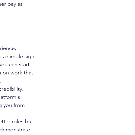
her pay as 
rience, 
h a simple sign-
you can start 
s on work that 
.
edibility, 
latform's 
ng you from 
tter roles but 
 demonstrate 