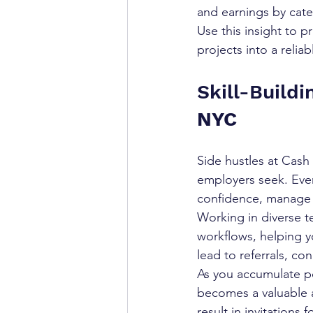
and earnings by cate
Use this insight to p
projects into a reli
Skill-Build
NYC
Side hustles at Cash 
employers seek. Eve
confidence, manage y
Working in diverse 
workflows, helping yo
lead to referrals, c
As you accumulate po
becomes a valuable as
result in invitations