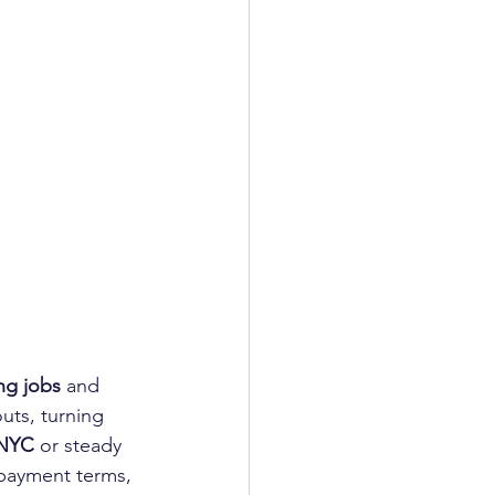
ng jobs
 and 
uts, turning 
 NYC
 or steady 
 payment terms, 