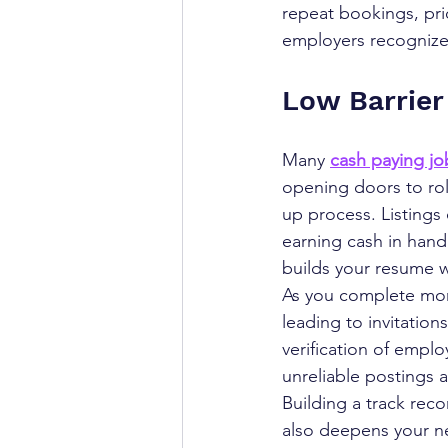
repeat bookings, prio
employers recognize y
Low Barrier
Many 
cash paying jo
opening doors to role
up process. Listings 
earning cash in hand
builds your resume w
As you complete more
leading to invitation
verification of emplo
unreliable postings 
Building a track reco
also deepens your ne