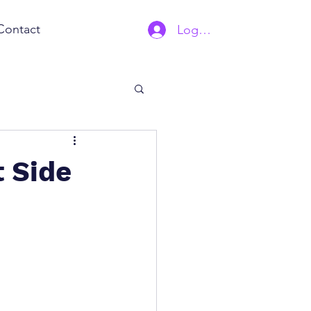
Contact
Log In | Sign Up
 Side