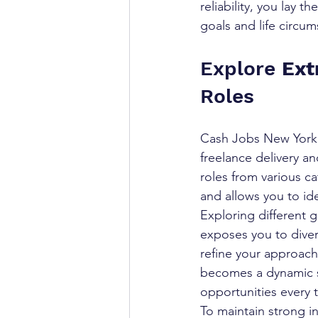
reliability, you lay 
goals and life circum
Explore 
Ext
Roles
Cash Jobs New York o
freelance delivery an
roles from various ca
and allows you to ide
Exploring different g
exposes you to diver
refine your approach 
becomes a dynamic sh
opportunities every t
To maintain strong 