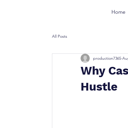
Home
All Posts
production7365
Au
Why Cas
Hustle