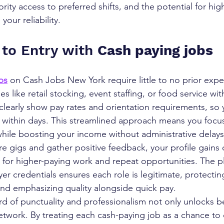
rity access to preferred shifts, and the potential for hig
our reliability.
 to Entry with 
Cash paying jobs
bs
 on Cash Jobs New York require little to no prior expe
s like retail stocking, event staffing, or food service wit
clearly show pay rates and orientation requirements, so 
 within days. This streamlined approach means you focu
hile boosting your income without administrative delays
 gigs and gather positive feedback, your profile gains cr
s for higher-paying work and repeat opportunities. The p
yer credentials ensures each role is legitimate, protecti
and emphasizing quality alongside quick pay.
rd of punctuality and professionalism not only unlocks be
twork. By treating each cash-paying job as a chance to