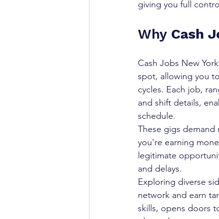
giving you full contr
Why 
Cash J
Cash Jobs New York p
spot, allowing you to
cycles. Each job, ran
and shift details, e
schedule.
These gigs demand m
you're earning money
legitimate opportuni
and delays.
Exploring diverse si
network and earn ta
skills, opens doors 