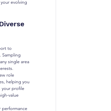
 your evolving 
Diverse 
ort to 
o. Sampling 
any single area 
terests.
ew role 
es, helping you 
 your profile 
high-value 
ur performance 