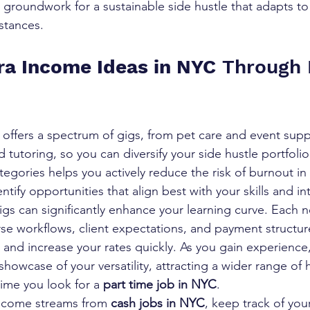
the groundwork for a sustainable side hustle that adapts to
stances.
ra Income Ideas in NYC
 Through 
ffers a spectrum of gigs, from pet care and event supp
d tutoring, so you can diversify your side hustle portfoli
tegories helps you actively reduce the risk of burnout in 
ntify opportunities that align best with your skills and in
igs can significantly enhance your learning curve. Each n
se workflows, client expectations, and payment structur
and increase your rates quickly. As you gain experience,
owcase of your versatility, attracting a wider range of 
ime you look for a 
part time job in NYC
.
income streams from 
cash jobs in NYC
, keep track of yo