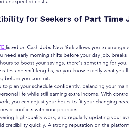
nd unexpected costs.
ibility for Seekers of 
Part Time J
YC 
listed on Cash Jobs New York allows you to arrange 
ou need early morning shifts before your day job, break
hours to boost your savings, there's something for you. 
y rates and shift lengths, so you know exactly what you'l
ng before you commit.
ou to plan your schedule confidently, balancing your main
personal life while still earning extra income. With contr
k, you can adjust your hours to fit your changing need
never conflicts with your priorities. 
ivering high-quality work, and regularly updating your avail
ld credibility quickly. A strong reputation on the platfor