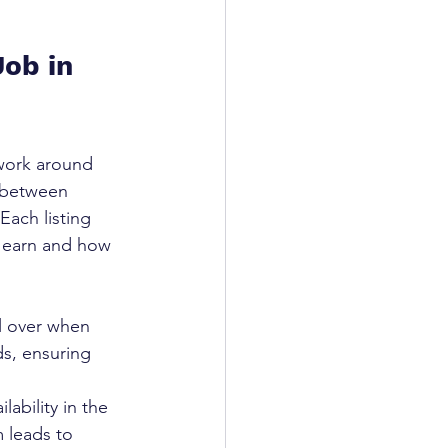
ob in 
work around 
s between 
Each listing 
l earn and how 
 
ol over when 
s, ensuring 
ability in the 
m leads to 