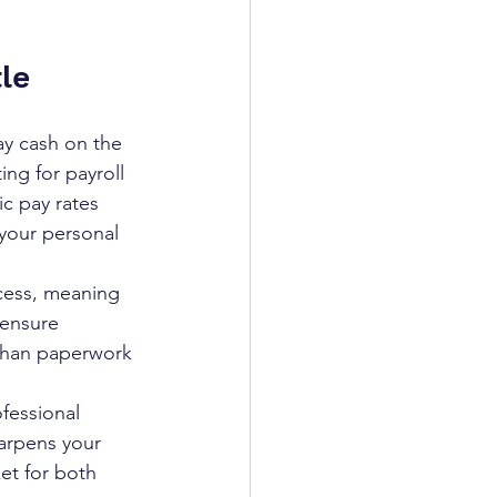
le
y cash on the 
ng for payroll 
ic pay rates 
your personal 
cess, meaning 
 ensure 
 than paperwork 
fessional 
arpens your 
et for both 