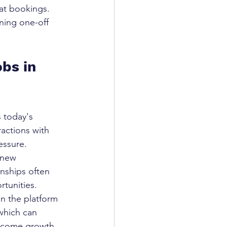
at bookings. 
rning one-off 
obs in 
 today's 
actions with 
essure.
 new 
onships often 
rtunities.
n the platform 
which can 
 income growth 