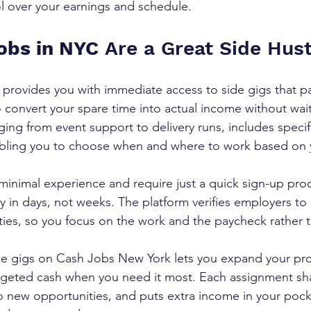
ol over your earnings and schedule.
obs in NYC
 Are a Great Side Hust
rovides you with immediate access to side gigs that pa
 convert your spare time into actual income without waiti
ging from event support to delivery runs, includes specif
nabling you to choose when and where to work based on 
inimal experience and require just a quick sign-up pro
 in days, not weeks. The platform verifies employers to
ties, so you focus on the work and the paycheck rather
de gigs on Cash Jobs New York lets you expand your pro
rgeted cash when you need it most. Each assignment sh
to new opportunities, and puts extra income in your pock