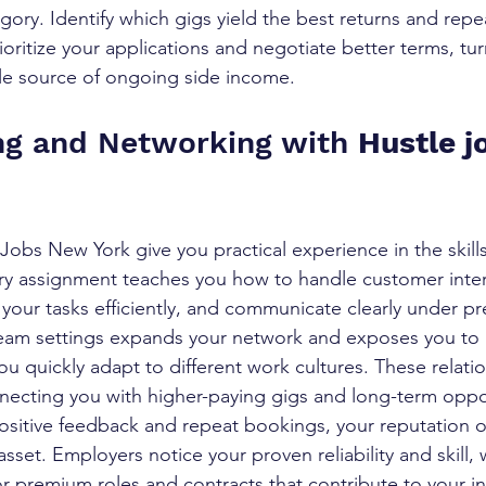
gory. Identify which gigs yield the best returns and repe
rioritize your applications and negotiate better terms, tu
able source of ongoing side income.
ing and Networking with 
Hustle j
Jobs New York give you practical experience in the skills
ry assignment teaches you how to handle customer inter
our tasks efficiently, and communicate clearly under pr
team settings expands your network and exposes you to
u quickly adapt to different work cultures. These relati
onnecting you with higher-paying gigs and long-term oppo
sitive feedback and repeat bookings, your reputation o
set. Employers notice your proven reliability and skill, 
 for premium roles and contracts that contribute to your