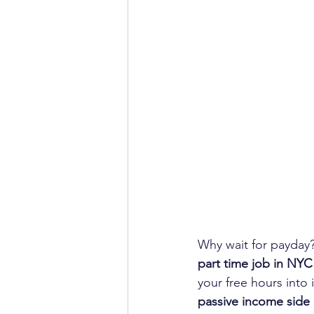
Why wait for payday?
part time job in NYC
your free hours into
passive income side 