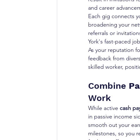
and career advance
Each gig connects yo
broadening your netw
referrals or invitati
York's fast-paced jo
As your reputation fo
feedback from divers
skilled worker, posi
Combine 
Pa
Work
While active 
cash pa
in passive income sid
smooth out your ear
milestones, so you r