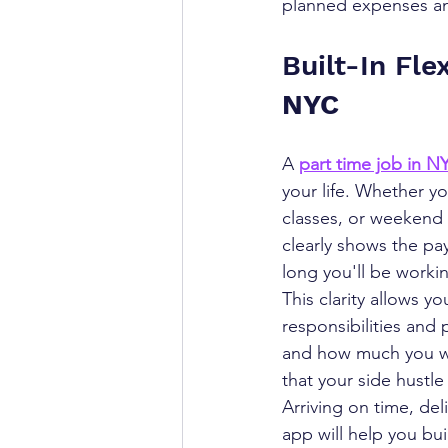
planned expenses a
Built-In Flex
NYC
A 
part time job in N
your life. Whether y
classes, or weekend 
clearly shows the pa
long you'll be worki
This clarity allows y
responsibilities and 
and how much you wor
that your side hustle 
Arriving on time, del
app will help you bui