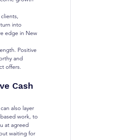
lients, 
turn into 
ive edge in New 
rength. Positive 
orthy and 
t offers.
ive Cash 
 can also layer 
t-based work, to 
u at agreed 
ut waiting for 