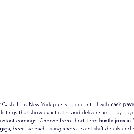
 Cash Jobs New York puts you in control with 
cash payi
 listings that show exact rates and deliver same-day payo
 instant earnings. Choose from short-term 
hustle jobs in
gigs,
 because each listing shows exact shift details and