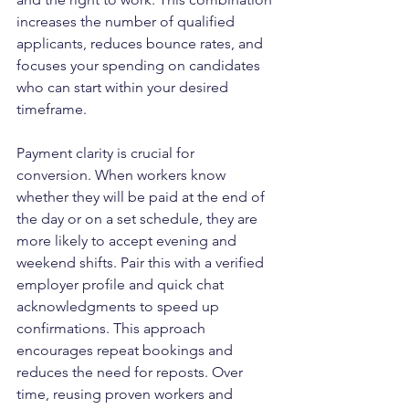
increases the number of qualified 
applicants, reduces bounce rates, and 
focuses your spending on candidates 
who can start within your desired 
timeframe.
Payment clarity is crucial for 
conversion. When workers know 
whether they will be paid at the end of 
the day or on a set schedule, they are 
more likely to accept evening and 
weekend shifts. Pair this with a verified 
employer profile and quick chat 
acknowledgments to speed up 
confirmations. This approach 
encourages repeat bookings and 
reduces the need for reposts. Over 
time, reusing proven workers and 