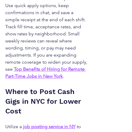
Use quick apply options, keep 
confirmations in chat, and save a 
simple receipt at the end of each shift. 
Track fill time, acceptance rates, and 
show rates by neighborhood. Small 
weekly reviews can reveal where 
wording, timing, or pay may need 
adjustments. If you are expanding 
remote coverage to widen your supply, 
see 
Top Benefits of Hiring for Remote 
Part-Time Jobs in New York
.
Where to Post Cash 
Gigs in NYC for Lower 
Cost
Utilize a 
job posting service in NY
 to 