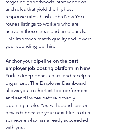
target neighborhoods, start windows, 
and roles that yield the highest 
response rates. Cash Jobs New York 
routes listings to workers who are 
active in those areas and time bands. 
This improves match quality and lowers 
your spending per hire.
Anchor your pipeline on the 
best 
employer job posting platform in New 
York
 to keep posts, chats, and receipts 
organized. The Employer Dashboard 
allows you to shortlist top performers 
and send invites before broadly 
opening a role. You will spend less on 
new ads because your next hire is often 
someone who has already succeeded 
with you.