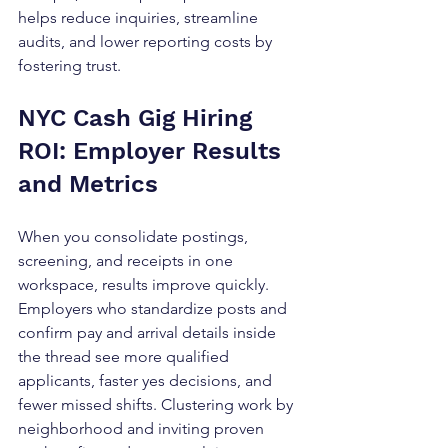
helps reduce inquiries, streamline 
audits, and lower reporting costs by 
fostering trust.
NYC Cash Gig Hiring 
ROI: Employer Results 
and Metrics
When you consolidate postings, 
screening, and receipts in one 
workspace, results improve quickly. 
Employers who standardize posts and 
confirm pay and arrival details inside 
the thread see more qualified 
applicants, faster yes decisions, and 
fewer missed shifts. Clustering work by 
neighborhood and inviting proven 