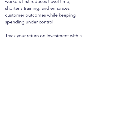
workers first reduces travel time, 
shortens training, and enhances 
customer outcomes while keeping 
spending under control.
Track your return on investment with a 
simple scorecard and review it weekly. 
Measure time to first application, time 
to confirmation, show rate, first shift 
quality notes, repeat invite rate, and 
cost per filled shift. Use the Employer 
Dashboard in Cash Jobs New York to 
tag roles, compare neighborhoods, 
and pull receipts without digging 
through piles of paperwork. As these 
metrics improve, your coverage 
becomes steadier, and your cost per 
hire decreases consistently.