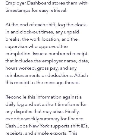
Employer Dashboard stores them with 
timestamps for easy retrieval.
At the end of each shift, log the clock-
in and clock-out times, any unpaid 
breaks, the work location, and the 
supervisor who approved the 
completion. Issue a numbered receipt 
that includes the employer name, date, 
hours worked, gross pay, and any 
reimbursements or deductions. Attach 
this receipt to the message thread.
Reconcile this information against a 
daily log and set a short timeframe for 
any disputes that may arise. Finally, 
export a weekly summary for finance. 
Cash Jobs New York supports shift IDs, 
receipts, and simple exports. This 