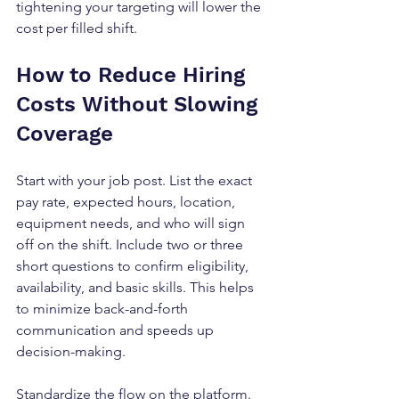
tightening your targeting will lower the 
cost per filled shift.
How to Reduce Hiring 
Costs Without Slowing 
Coverage
Start with your job post. List the exact 
pay rate, expected hours, location, 
equipment needs, and who will sign 
off on the shift. Include two or three 
short questions to confirm eligibility, 
availability, and basic skills. This helps 
to minimize back-and-forth 
communication and speeds up 
decision-making.
Standardize the flow on the platform. 