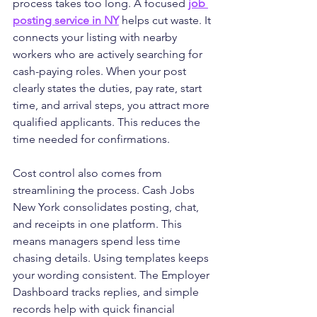
process takes too long. A focused 
job 
posting service in NY
 helps cut waste. It 
connects your listing with nearby 
workers who are actively searching for 
cash-paying roles. When your post 
clearly states the duties, pay rate, start 
time, and arrival steps, you attract more 
qualified applicants. This reduces the 
time needed for confirmations.
Cost control also comes from 
streamlining the process. Cash Jobs 
New York consolidates posting, chat, 
and receipts in one platform. This 
means managers spend less time 
chasing details. Using templates keeps 
your wording consistent. The Employer 
Dashboard tracks replies, and simple 
records help with quick financial 