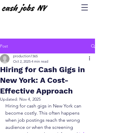
Post
production7365
Oct 2, 2025
4 min read
Hiring for Cash Gigs in
New York: A Cost-
Effective Approach
Updated:
Nov 4, 2025
Hiring for cash gigs in New York can 
become costly. This often happens 
when job postings reach the wrong 
audience or when the screening 