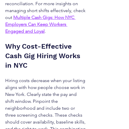
reconciliation. For more insights on 
managing short shifts effectively, check 
out 
Multiple Cash Gigs: How NYC 
Employers Can Keep Workers 
Engaged and Loyal
.
Why Cost-Effective 
Cash Gig Hiring Works 
in NYC
Hiring costs decrease when your listing 
aligns with how people choose work in 
New York. Clearly state the pay and 
shift window. Pinpoint the 
neighborhood and include two or 
three screening checks. These checks 
should cover availability, baseline skills, 
and the right to work. This combination 