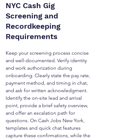
NYC Cash Gig 
Screening and 
Recordkeeping 
Requirements
Keep your screening process concise 
and well-documented. Verify identity 
and work authorization during 
onboarding. Clearly state the pay rate, 
payment method, and timing in chat, 
and ask for written acknowledgment. 
Identify the on-site lead and arrival 
point, provide a brief safety overview, 
and offer an escalation path for 
questions. On Cash Jobs New York, 
templates and quick chat features 
capture these confirmations, while the 