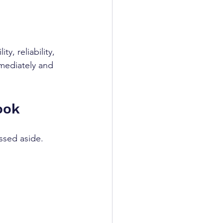
y, reliability, 
mediately and 
ook
ssed aside. 