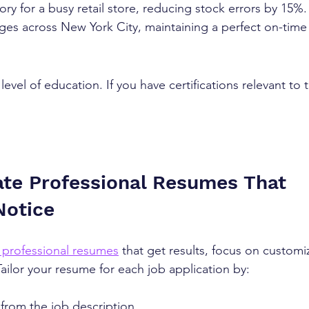
y for a busy retail store, reducing stock errors by 15%. 
ges across New York City, maintaining a perfect on-time
evel of education. If you have certifications relevant to th
te Professional Resumes That 
Notice
 professional resumes
 that get results, focus on customi
 Tailor your resume for each job application by:
from the job description  