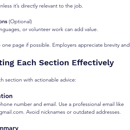
nless it’s directly relevant to the job.
ions
 (Optional)  
languages, or volunteer work can add value.
one page if possible. Employers appreciate brevity and c
ting Each Section Effectively
h section with actionable advice:
tion
hone number and email. Use a professional email like 
gmail.com. Avoid nicknames or outdated addresses.
ummary