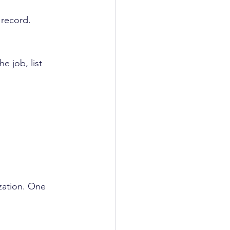
 
 record.
e job, list 
zation. One 