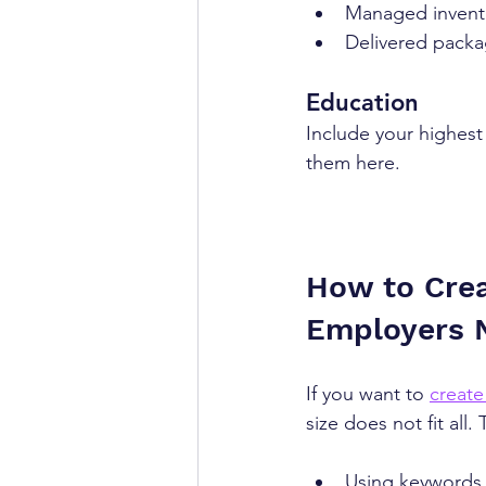
Managed inventor
Delivered packa
Education
Include your highest l
them here.
How to Crea
Employers 
If you want to 
create
size does not fit all.
Using keywords 