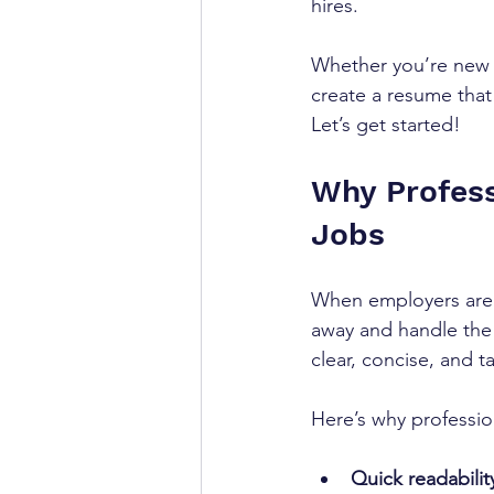
hires.
Whether you’re new t
create a resume that
Let’s get started!
Why Profess
Jobs
When employers are h
away and handle the w
clear, concise, and t
Here’s why profession
Quick readabilit