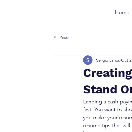
Home
All Posts
Sergio Larios
Oct 2
Creatin
Stand O
Landing a cash-payin
fast. You want to sh
you make your resume
resume tips that wil