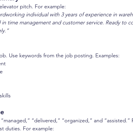
 elevator pitch. For example:  
dworking individual with 3 years of experience in ware
led in time management and customer service. Ready to co
ly.”
he job. Use keywords from the job posting. Examples:  
nt  
e  
  
kills  
ce
e “managed,” “delivered,” “organized,” and “assisted.”
st duties. For example:  