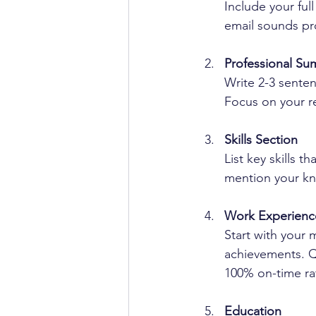
Include your fu
email sounds pr
Professional S
Write 2-3 sente
Focus on your rel
Skills Section
List key skills t
mention your kn
Work Experienc
Start with your 
achievements. Qu
100% on-time ra
Education