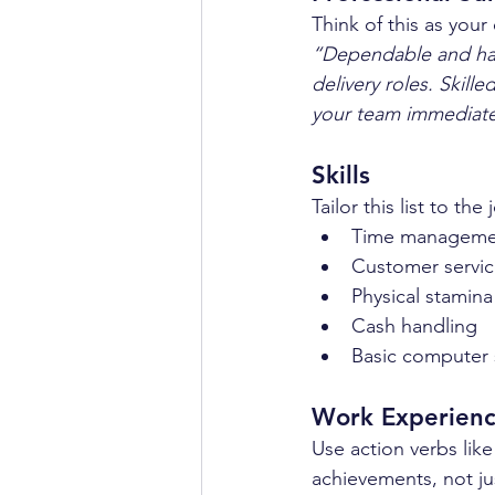
Think of this as your
“Dependable and har
delivery roles. Skil
your team immediate
Skills
Tailor this list to t
Time manageme
Customer servic
Physical stamina
Cash handling  
Basic computer s
Work Experien
Use action verbs lik
achievements, not ju