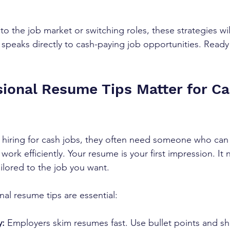
o the job market or switching roles, these strategies wil
 speaks directly to cash-paying job opportunities. Ready 
ional Resume Tips Matter for Ca
iring for cash jobs, they often need someone who can s
ork efficiently. Your resume is your first impression. It
ailored to the job you want.
al resume tips are essential:
y:
 Employers skim resumes fast. Use bullet points and sh