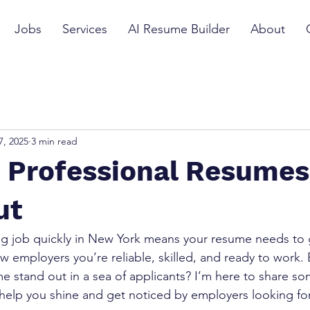
Jobs
Services
AI Resume Builder
About
7, 2025
3 min read
g Professional Resumes
ut
g job quickly in New York means your resume needs to g
ow employers you’re reliable, skilled, and ready to work.
 stand out in a sea of applicants? I’m here to share so
l help you shine and get noticed by employers looking f