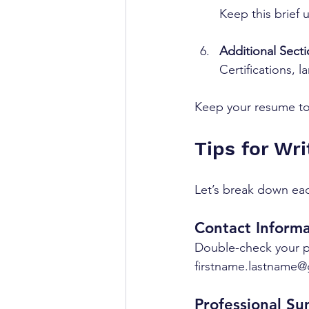
Keep this brief u
Additional Sect
Certifications, 
Keep your resume to 
Tips for Wri
Let’s break down eac
Contact Informa
Double-check your p
firstname.lastname@
Professional S