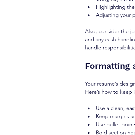
Highlighting the
Adjusting your 
Also, consider the job
and any cash handli
handle responsibiliti
Formatting 
Your resume’s design
Here’s how to keep i
Use a clean, easy
Keep margins ar
Use bullet points 
Bold section hea