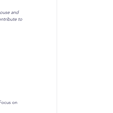
house and 
ntribute to 
 Focus on 