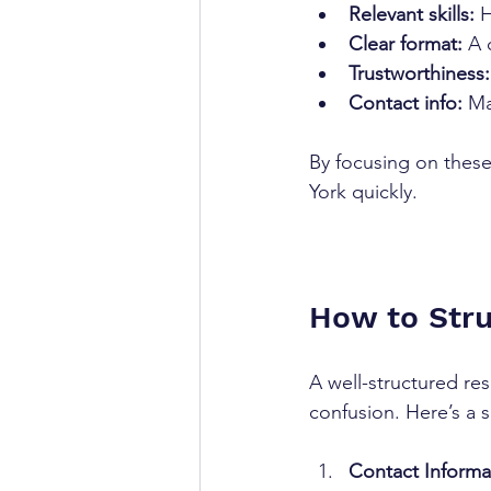
Relevant skills:
 
Clear format:
 A 
Trustworthiness:
Contact info:
 Ma
By focusing on these
York quickly.
How to Str
A well-structured re
confusion. Here’s a s
Contact Informa