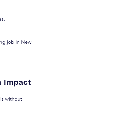
es.
ing job in New 
m Impact
ls without 