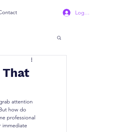
Contact
Log In | Sign Up
 That
rab attention 
 But how do 
me professional 
or immediate 