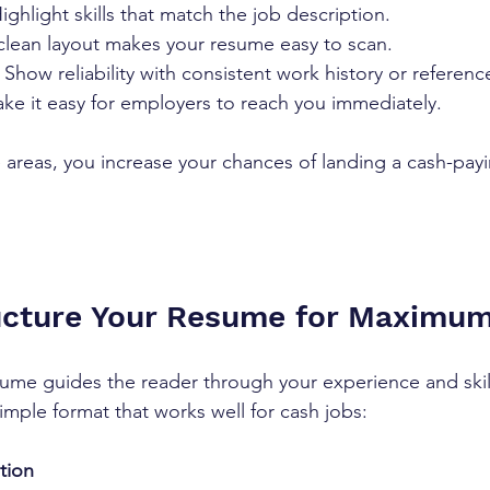
Highlight skills that match the job description.
clean layout makes your resume easy to scan.
 Show reliability with consistent work history or referenc
ke it easy for employers to reach you immediately.
 areas, you increase your chances of landing a cash-pay
ucture Your Resume for Maximu
sume guides the reader through your experience and skil
imple format that works well for cash jobs:
tion