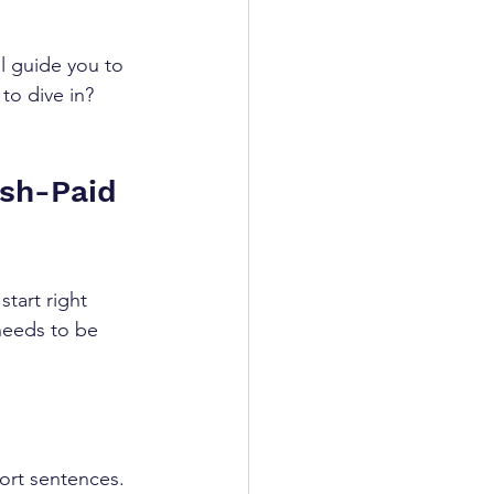
l guide you to 
to dive in? 
sh-Paid 
tart right 
 needs to be 
ort sentences.