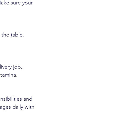
Make sure your 
the table. 
ivery job, 
stamina.
sibilities and 
ages daily with 