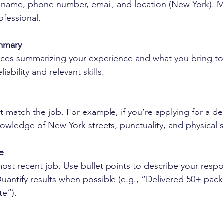
ll name, phone number, email, and location (New York). 
ofessional.
ummary
nces summarizing your experience and what you bring to 
iability and relevant skills.
hat match the job. For example, if you’re applying for a del
owledge of New York streets, punctuality, and physical 
e
most recent job. Use bullet points to describe your respon
antify results when possible (e.g., “Delivered 50+ pack
te”).