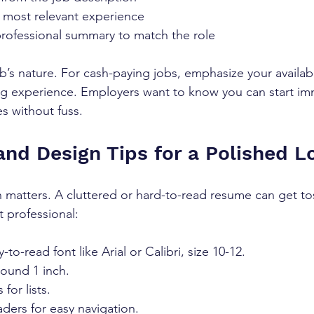
 most relevant experience  
professional summary to match the role  
’s nature. For cash-paying jobs, emphasize your availabilit
ng experience. Employers want to know you can start im
es without fuss.
and Design Tips for a Polished L
 matters. A cluttered or hard-to-read resume can get to
t professional:
-to-read font like Arial or Calibri, size 10-12.  
ound 1 inch.  
for lists.  
ders for easy navigation.  