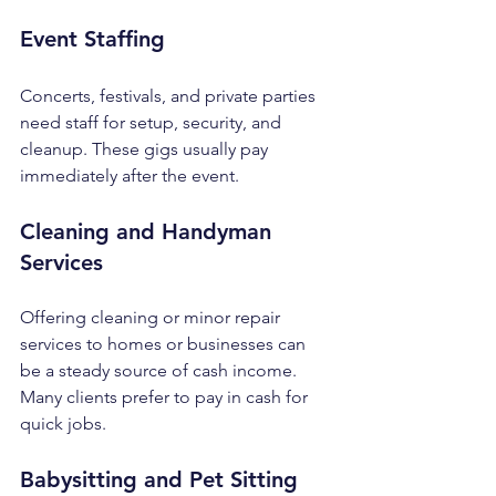
Event Staffing
Concerts, festivals, and private parties 
need staff for setup, security, and 
cleanup. These gigs usually pay 
immediately after the event.
Cleaning and Handyman 
Services
Offering cleaning or minor repair 
services to homes or businesses can 
be a steady source of cash income. 
Many clients prefer to pay in cash for 
quick jobs.
Babysitting and Pet Sitting