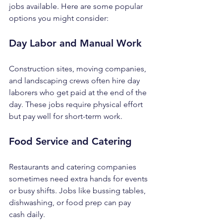
jobs available. Here are some popular 
options you might consider:
Day Labor and Manual Work
Construction sites, moving companies, 
and landscaping crews often hire day 
laborers who get paid at the end of the 
day. These jobs require physical effort 
but pay well for short-term work.
Food Service and Catering
Restaurants and catering companies 
sometimes need extra hands for events 
or busy shifts. Jobs like bussing tables, 
dishwashing, or food prep can pay 
cash daily.