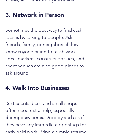
3. Network in Person
Sometimes the best way to find cash 
jobs is by talking to people. Ask 
friends, family, or neighbors if they 
know anyone hiring for cash work. 
Local markets, construction sites, and 
event venues are also good places to 
ask around.
4. Walk Into Businesses
Restaurants, bars, and small shops 
often need extra help, especially 
during busy times. Drop by and ask if 
they have any immediate openings for 
cash-paid work. Bring a simple resume 