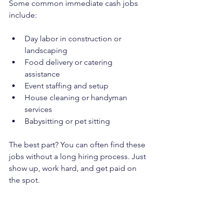
Some common immediate cash jobs 
include:
Day labor in construction or 
landscaping
Food delivery or catering 
assistance
Event staffing and setup
House cleaning or handyman 
services
Babysitting or pet sitting
The best part? You can often find these 
jobs without a long hiring process. Just 
show up, work hard, and get paid on 
the spot.