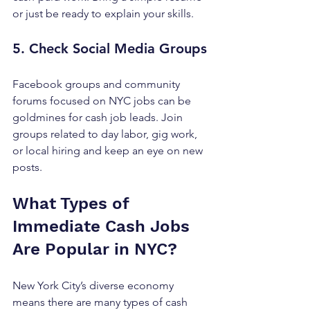
or just be ready to explain your skills.
5. Check Social Media Groups
Facebook groups and community 
forums focused on NYC jobs can be 
goldmines for cash job leads. Join 
groups related to day labor, gig work, 
or local hiring and keep an eye on new 
posts.
What Types of 
Immediate Cash Jobs 
Are Popular in NYC?
New York City’s diverse economy 
means there are many types of cash 