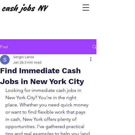
Post
Sergio Larios
Jan 26
3 min read
Find Immediate Cash
Jobs in New York City
Looking for immediate cash jobs in 
New York City? You’re in the right 
place. Whether you need quick money 
or want to find flexible work that pays 
in cash, New York offers plenty of 
opportunities. I’ve gathered practical 
tips and real examples to help you land 