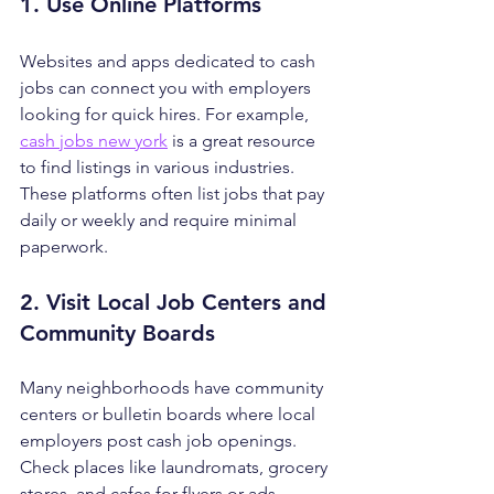
1. Use Online Platforms
Websites and apps dedicated to cash 
jobs can connect you with employers 
looking for quick hires. For example, 
cash jobs new york
 is a great resource 
to find listings in various industries. 
These platforms often list jobs that pay 
daily or weekly and require minimal 
paperwork.
2. Visit Local Job Centers and 
Community Boards
Many neighborhoods have community 
centers or bulletin boards where local 
employers post cash job openings. 
Check places like laundromats, grocery 
stores, and cafes for flyers or ads.