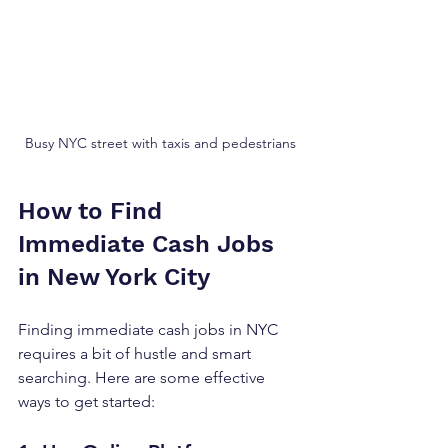
Busy NYC street with taxis and pedestrians
How to Find 
Immediate Cash Jobs 
in New York City
Finding immediate cash jobs in NYC 
requires a bit of hustle and smart 
searching. Here are some effective 
ways to get started: