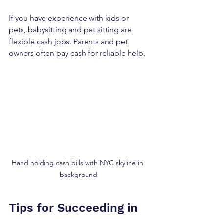
If you have experience with kids or 
pets, babysitting and pet sitting are 
flexible cash jobs. Parents and pet 
owners often pay cash for reliable help.
Hand holding cash bills with NYC skyline in 
background
Tips for Succeeding in 