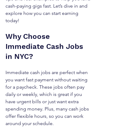
cash-paying gigs fast. Let’s dive in and 
explore how you can start earning 
today!
Why Choose 
Immediate Cash Jobs 
in NYC?
Immediate cash jobs are perfect when 
you want fast payment without waiting 
for a paycheck. These jobs often pay 
daily or weekly, which is great if you 
have urgent bills or just want extra 
spending money. Plus, many cash jobs 
offer flexible hours, so you can work 
around your schedule.