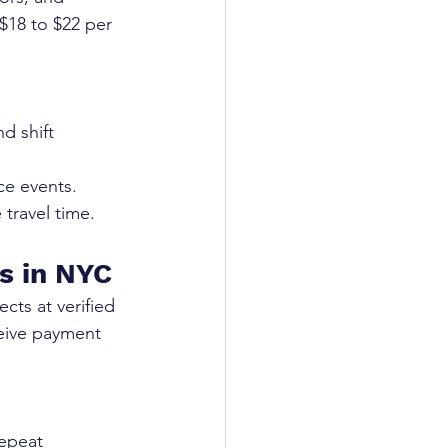
 $18 to $22 per 
d shift 
ce events.
 travel time.
s in NYC
cts at verified 
ceive payment 
repeat 