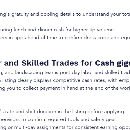
ing's gratuity and pooling details to understand your tota
 during lunch and dinner rush for higher tip volume.
s in-app ahead of time to confirm dress code and eq
 and Skilled Trades for 
Cash gig
, and landscaping teams post day labor and skilled tra
listing clearly displays competitive cash rates, with emp
wing you to collect payment in hand at the end of the wor
s rate and shift duration in the listing before applying.
ervisors to confirm required tools and safety gear.
ng or multi-day assignments for consistent earning oppo