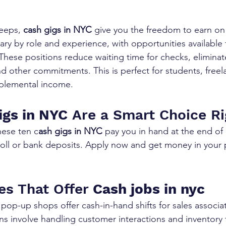
leeps, 
cash gigs in NYC
 give you the freedom to earn on
ary by role and experience, with opportunities available 
 These positions reduce waiting time for checks, elimina
nd other commitments. This is perfect for students, freel
plemental income.
igs in NYC
 Are a Smart Choice R
ese ten c
ash gigs in NYC
 pay you in hand at the end of 
roll or bank deposits. Apply now and get money in your 
les That Offer 
Cash jobs in nyc
pop-up shops offer cash-in-hand shifts for sales associa
ns involve handling customer interactions and inventory 