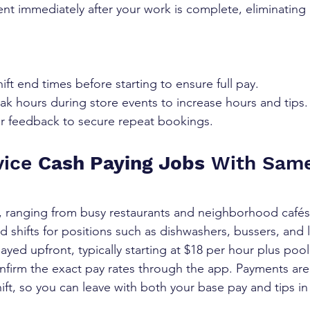
nt immediately after your work is complete, eliminating
ift end times before starting to ensure full pay.
ak hours during store events to increase hours and tips.
r feedback to secure repeat bookings.
ice 
Cash Paying Jobs
 With Sam
, ranging from busy restaurants and neighborhood cafés
id shifts for positions such as dishwashers, bussers, and 
played upfront, typically starting at $18 per hour plus poo
nfirm the exact pay rates through the app. Payments are
ift, so you can leave with both your base pay and tips in