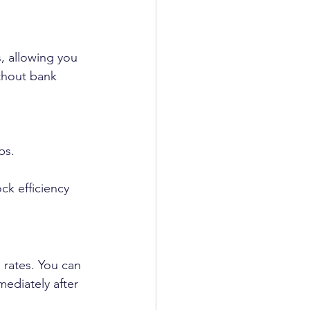
s, allowing you 
ithout bank 
bs.
 rates. You can 
ediately after 