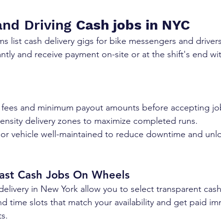
and Driving 
Cash jobs in NYC
ms list cash delivery gigs for bike messengers and driver
antly and receive payment on-site or at the shift's end w
 fees and minimum payout amounts before accepting jo
ensity delivery zones to maximize completed runs.
ast Cash Jobs On Wheels
 delivery in New York allow you to select transparent cash
 time slots that match your availability and get paid imm
ts.