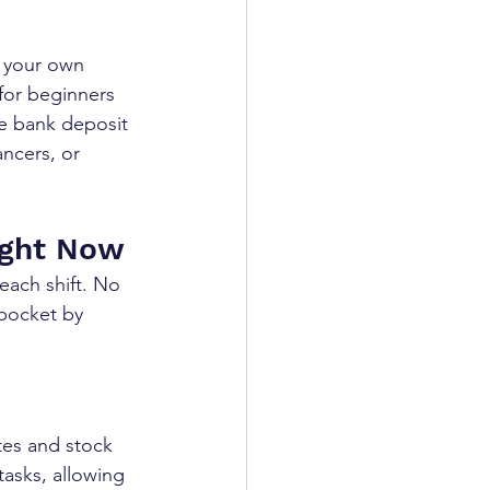
 your own 
for beginners 
te bank deposit 
ancers, or 
ight Now
each shift. No 
pocket by 
tes and stock 
tasks, allowing 