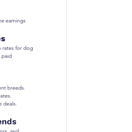
ze earnings
bs
 rates for dog 
 paid 
rent breeds.
ates.
e deals.
ends
ors, and 