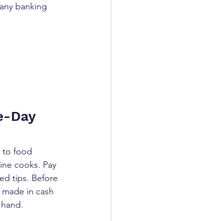
 any banking 
e-Day 
 to food 
line cooks. Pay 
led tips. Before 
 made in cash 
 hand.