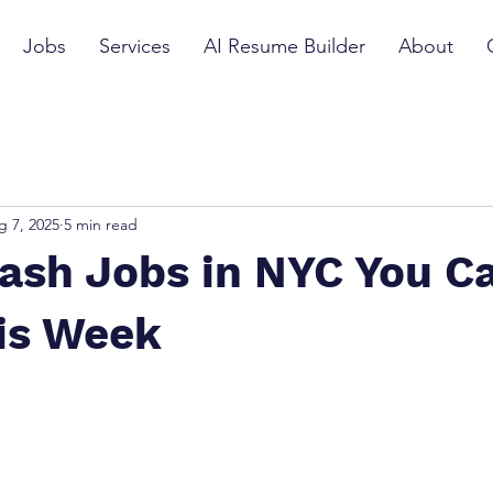
Jobs
Services
AI Resume Builder
About
g 7, 2025
5 min read
Cash Jobs in NYC You C
his Week