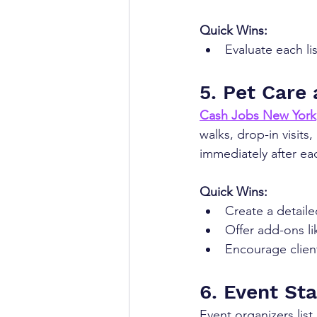
Quick Wins:
Evaluate each li
5. Pet Care
Cash Jobs New York
walks, drop-in visits
immediately after ea
Quick Wins:
Create a detaile
Offer add-ons li
Encourage client
6. Event Sta
Event organizers lis