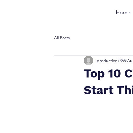
Home
All Posts
production7365
Au
Top 10 
Start T