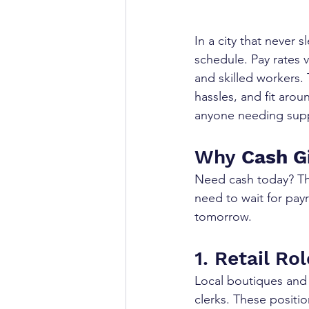
In a city that never s
schedule. Pay rates v
and skilled workers.
hassles, and fit arou
anyone needing sup
Why 
Cash G
Need cash today? Th
need to wait for pay
tomorrow.
1. Retail Ro
Local boutiques and 
clerks. These positio