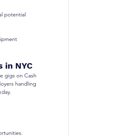
l potential 
uipment 
s in NYC
de gigs on Cash 
loyers handling 
kday.
rtunities.