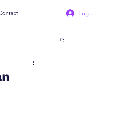
Contact
Log In | Sign Up
an