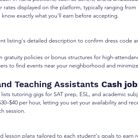
r rates displayed on the platform, typically ranging from
o know exactly what you'll earn before accepting.
t listing's detailed description to confirm dress code an
in gratuity policies or bonus structures for high-attendan
ilters to find events near your neighborhood and minimize
and Teaching Assistants 
Cash job
ists tutoring gigs for SAT prep, ESL, and academic subje
30–$40 per hour, letting you set your availability and re
ch session.
d lesson plans tailored to each student's goals to earn 