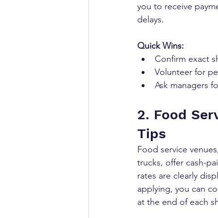
you to receive payme
delays.
Quick Wins:
Confirm exact sh
Volunteer for pe
Ask managers fo
2. Food Serv
Tips
Food service venues
trucks, offer cash-pa
rates are clearly dis
applying, you can co
at the end of each sh