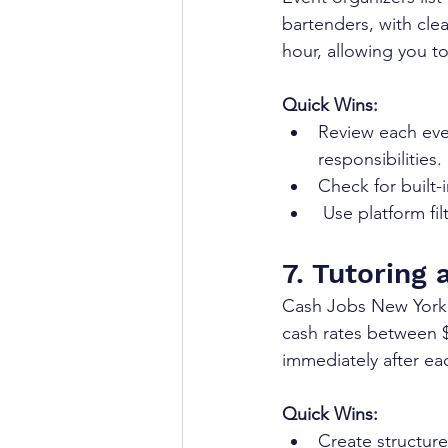
bartenders, with clea
hour, allowing you t
Quick Wins:
Review each even
responsibilities.
Check for built-
 Use platform f
7. Tutoring 
Cash Jobs New York l
cash rates between $
immediately after ea
Quick Wins:
Create structure