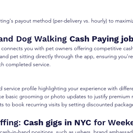
sting's payout method (per-delivery vs. hourly) to maximi
 and Dog Walking 
Cash Paying jo
 connects you with pet owners offering competitive cash
, and pet sitting directly through the app, ensuring you're
ch completed service.
d service profile highlighting your experience with diffe
ke basic grooming or photo updates to justify premium r
s to book recurring visits by setting discounted packag
ffing: 
Cash gigs in NYC
 for Week
t cash-in-hand positions, such as ushers, brand ambassad