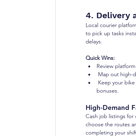
4. Delivery 
Local courier platfor
to pick up tasks inst
delays.
Quick Wins:
Review platform
 Map out high-d
 Keep your bike or vehicle well-maintained to reduce downtime and unlock efficiency 
bonuses.
High-Demand F
Cash job listings for
choose the routes and
completing your shif