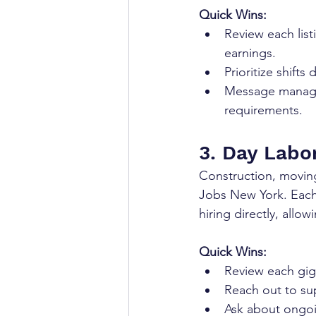
Quick Wins:
Review each list
earnings.
Prioritize shifts
Message manager
requirements.
3. Day Labor
Construction, moving
Jobs New York. Each 
hiring directly, allo
Quick Wins:
Review each gig'
Reach out to sup
Ask about ongoi