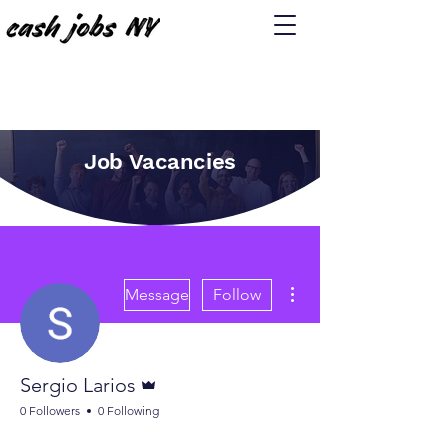
Job Vacancies
More actions
Message
Follow
Admin
Sergio Larios
0 Followers
0 Following