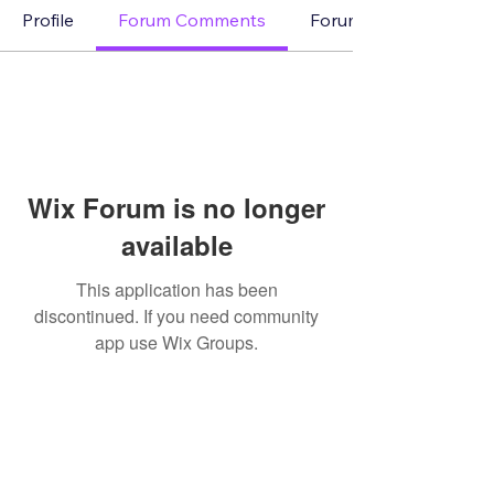
Profile
Forum Comments
Forum Posts
Wix Forum is no longer
available
This application has been
discontinued. If you need community
app use Wix Groups.