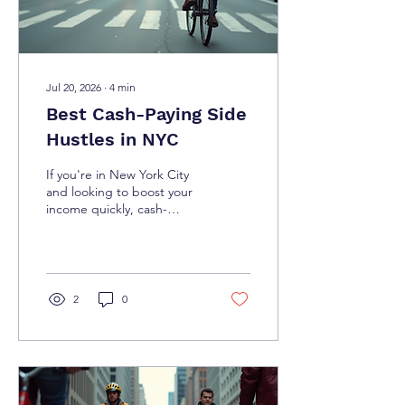
Jul 20, 2026
∙
4
min
Best Cash-Paying Side
Hustles in NYC
If you're in New York City
and looking to boost your
income quickly, cash-
paying side hustles are a
fantastic way to do it. The
city is buzzing with
opportunities that pay in
cash, giving you flexibility
2
0
and immediate rewards.
Whether you want to make
a little extra on weekends
or need a steady side
income, there’s something
here for you. Let’s dive into