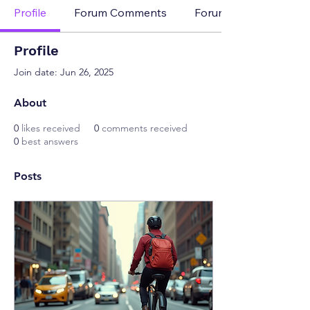
Profile
Forum Comments
Forum Posts
Profile
Join date: Jun 26, 2025
About
0
likes received
0
comments received
0
best answers
Posts