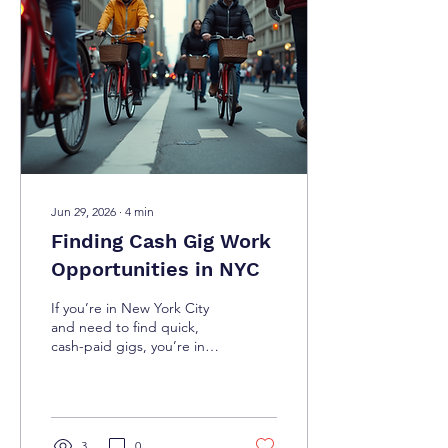
some of the best cash-
paying side hustles in NYC
that you can start today.
Why Choose Cash-Paying
Side Hustles in NYC? Cash-
paying side...
Jun 29, 2026
∙
4
min
Finding Cash Gig Work
Opportunities in NYC
If you’re in New York City
and need to find quick,
cash-paid gigs, you’re in
the right place. The city is
buzzing with opportunities
for those who want to earn
money fast without waiting
for a paycheck. Whether
3
0