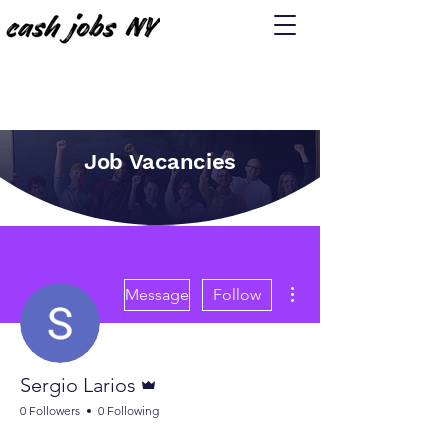
Job Vacancies
More actions
Message
Follow
Admin
Sergio Larios
0 Followers
0 Following