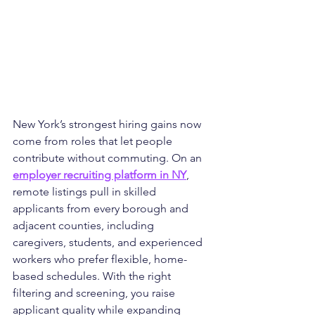
New York’s strongest hiring gains now 
come from roles that let people 
contribute without commuting. On an 
employer recruiting platform in NY
, 
remote listings pull in skilled 
applicants from every borough and 
adjacent counties, including 
caregivers, students, and experienced 
workers who prefer flexible, home-
based schedules. With the right 
filtering and screening, you raise 
applicant quality while expanding 