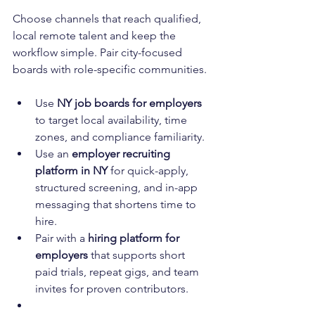
Choose channels that reach qualified, 
local remote talent and keep the 
workflow simple. Pair city-focused 
boards with role-specific communities.
Use 
NY job boards for employers
to target local availability, time 
zones, and compliance familiarity.
Use an 
employer recruiting 
platform in NY
 for quick-apply, 
structured screening, and in-app 
messaging that shortens time to 
hire.
Pair with a 
hiring platform for 
employers
 that supports short 
paid trials, repeat gigs, and team 
invites for proven contributors.