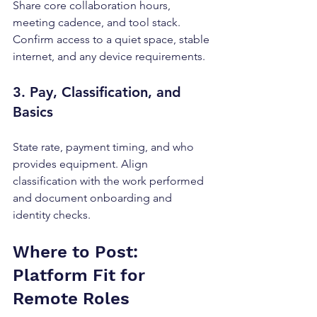
Share core collaboration hours, 
meeting cadence, and tool stack. 
Confirm access to a quiet space, stable 
internet, and any device requirements.
3. Pay, Classification, and 
Basics
State rate, payment timing, and who 
provides equipment. Align 
classification with the work performed 
and document onboarding and 
identity checks.
Where to Post: 
Platform Fit for 
Remote Roles