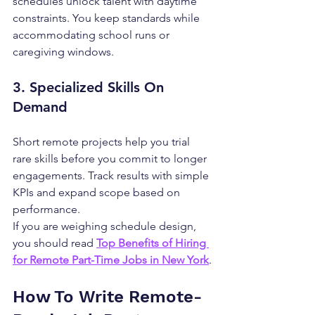
schedules unlock talent with daytime 
constraints. You keep standards while 
accommodating school runs or 
caregiving windows.
3. Specialized Skills On 
Demand
Short remote projects help you trial 
rare skills before you commit to longer 
engagements. Track results with simple 
KPIs and expand scope based on 
performance.
If you are weighing schedule design, 
you should read 
Top Benefits of Hiring 
for Remote Part-Time Jobs in New York
.
How To Write Remote-