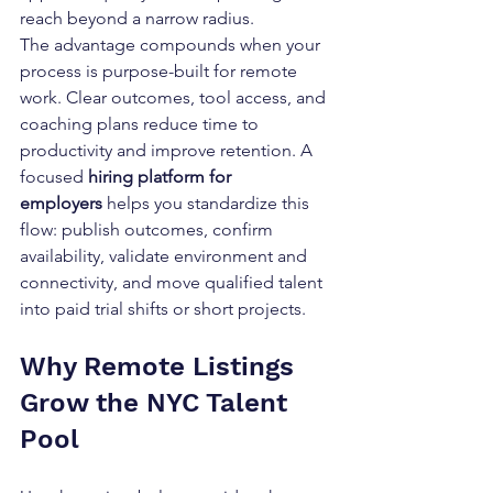
reach beyond a narrow radius.
The advantage compounds when your 
process is purpose-built for remote 
work. Clear outcomes, tool access, and 
coaching plans reduce time to 
productivity and improve retention. A 
focused 
hiring platform for 
employers
 helps you standardize this 
flow: publish outcomes, confirm 
availability, validate environment and 
connectivity, and move qualified talent 
into paid trial shifts or short projects.
Why Remote Listings 
Grow the NYC Talent 
Pool