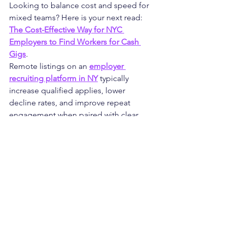
Looking to balance cost and speed for 
mixed teams? Here is your next read: 
The Cost-Effective Way for NYC 
Employers to Find Workers for Cash 
Gigs
.
Remote listings on an 
employer 
recruiting platform in NY
 typically 
increase qualified applies, lower 
decline rates, and improve repeat 
engagement when paired with clear 
outcomes and a steady cadence. 
Teams also report faster fill times for 
niche skills and stronger continuity 
across projects.
FAQs