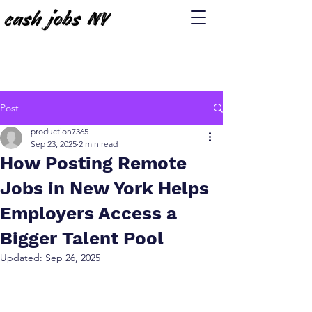
Post
production7365
Sep 23, 2025
2 min read
How Posting Remote
Jobs in New York Helps
Employers Access a
Bigger Talent Pool
Updated:
Sep 26, 2025