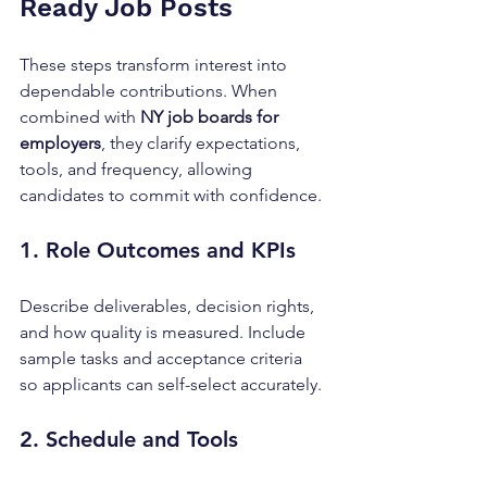
Ready Job Posts
These steps transform interest into 
dependable contributions. When 
combined with 
NY job boards for 
employers
, they clarify expectations, 
tools, and frequency, allowing 
candidates to commit with confidence.
1. Role Outcomes and KPIs
Describe deliverables, decision rights, 
and how quality is measured. Include 
sample tasks and acceptance criteria 
so applicants can self-select accurately.
2. Schedule and Tools