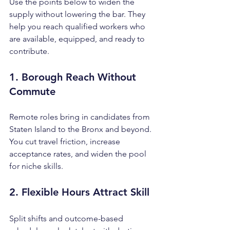
Use the points below to widen the 
supply without lowering the bar. They 
help you reach qualified workers who 
are available, equipped, and ready to 
contribute.
1. Borough Reach Without 
Commute
Remote roles bring in candidates from 
Staten Island to the Bronx and beyond. 
You cut travel friction, increase 
acceptance rates, and widen the pool 
for niche skills.
2. Flexible Hours Attract Skill
Split shifts and outcome-based 