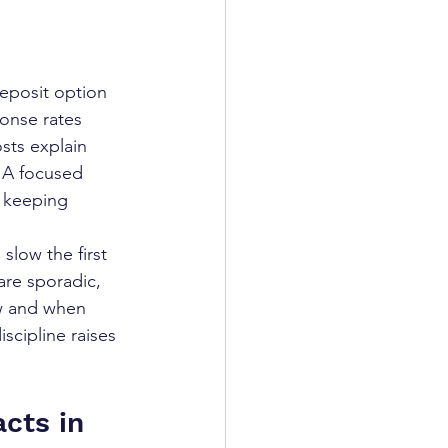
eposit option 
ponse rates 
sts explain 
. A focused 
y keeping 
slow the first 
are sporadic, 
ow and when 
iscipline raises 
cts in 