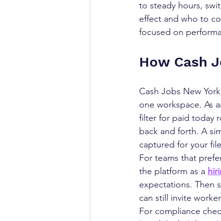
to steady hours, swi
effect and who to co
focused on perform
How Cash J
Cash Jobs New York h
one workspace. As a
filter for paid today
back and forth. A si
captured for your file
For teams that prefer
the platform as a 
hir
expectations. Then st
can still invite work
For compliance check