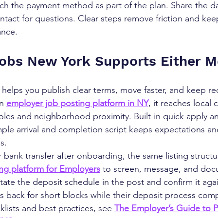
tch the payment method as part of the plan. Share the dat
ntact for questions. Clear steps remove friction and kee
ance.
obs New York Supports Either 
elps you publish clear terms, move faster, and keep rec
n 
employer job posting platform in NY
, it reaches local
 roles and neighborhood proximity. Built-in quick apply 
mple arrival and completion script keeps expectations an
s.
 bank transfer after onboarding, the same listing struct
ing platform for Employers
 to screen, message, and doc
ate the deposit schedule in the post and confirm it agai
ers back for short blocks while their deposit process com
lists and best practices, see 
The Employer’s Guide to P