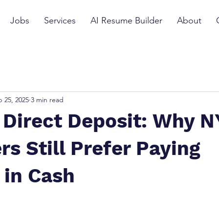
Jobs
Services
AI Resume Builder
About
 25, 2025
3 min read
 Direct Deposit: Why 
s Still Prefer Paying
 in Cash