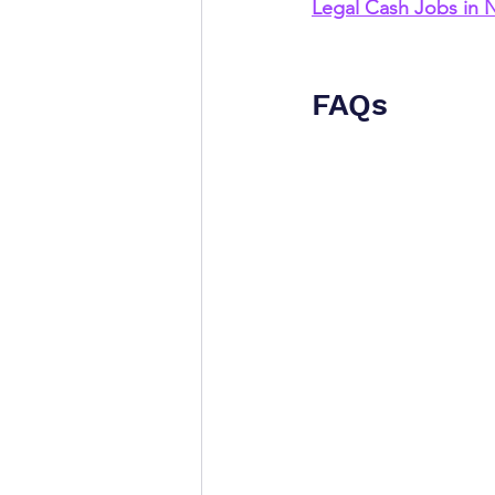
Legal Cash Jobs in
FAQs