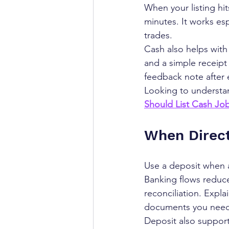
When your listing hit
minutes. It works esp
trades.
Cash also helps with 
and a simple receipt
feedback note after 
Looking to understan
Should List Cash Jo
When Direct
Use a deposit when a 
Banking flows reduce
reconciliation. Expla
documents you need. 
Deposit also suppor