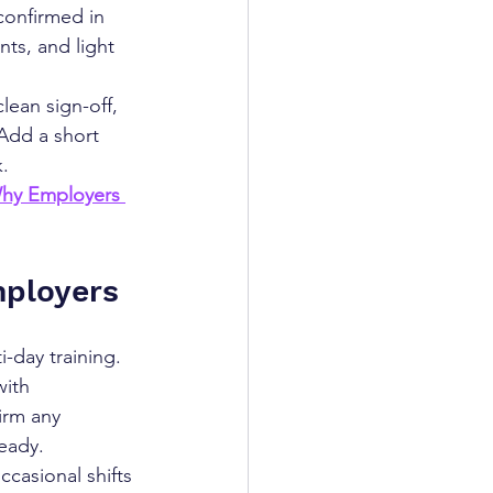
confirmed in 
nts, and light 
lean sign-off, 
Add a short 
.
hy Employers 
mployers
-day training. 
ith 
irm any 
eady.
asional shifts 