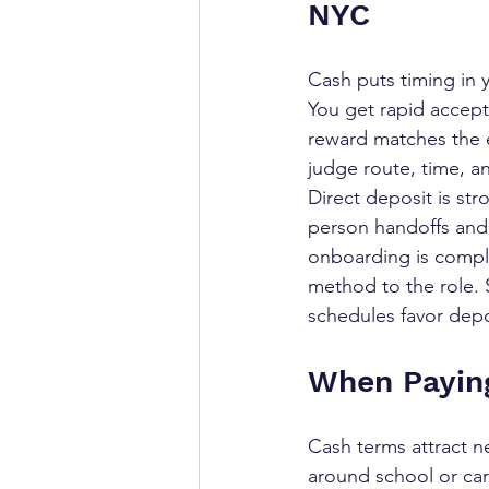
NYC
Cash puts timing in 
You get rapid accep
reward matches the ef
judge route, time, an
Direct deposit is str
person handoffs and 
onboarding is complet
method to the role. 
schedules favor depo
When Paying
Cash terms attract n
around school or car