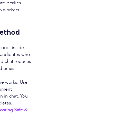
e it takes 
p workers 
Method
ords inside 
 candidates who 
and chat reduces 
d times 
ure works. Use 
ument 
n in chat. You 
pletes.
osting Safe & 