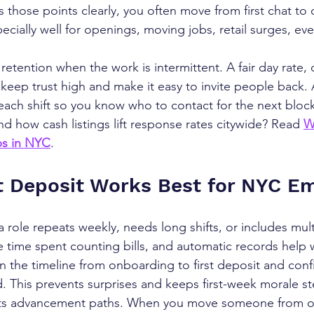
s those points clearly, you often move from first chat to 
ecially well for openings, moving jobs, retail surges, eve
retention when the work is intermittent. A fair day rate, c
 keep trust high and make it easy to invite people back. 
each shift so you know who to contact for the next block
d how cash listings lift response rates citywide? Read 
W
bs in NYC
.
 Deposit Works Best for NYC E
role repeats weekly, needs long shifts, or includes multi
 time spent counting bills, and automatic records help w
in the timeline from onboarding to first deposit and conf
This prevents surprises and keeps first-week morale st
ts advancement paths. When you move someone from occ