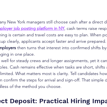
any New York managers still choose cash after a direct d
ployer job posting platform in NY
, cash terms raise res
ng is certain and travel costs are easy to plan. When po
kup clearly, applicants accept faster and arrive prepared
Employers
 then turns that interest into confirmed shifts b
ging in one place.
well for steady crews and longer assignments, yet it can 
les. Cash remains effective when tasks are short, shifts 
 limited. What matters most is clarity. Tell candidates h
n confirm the steps for arrival and sign-off. That simple d
dless of the method you choose.
ct Deposit: Practical Hiring Impa