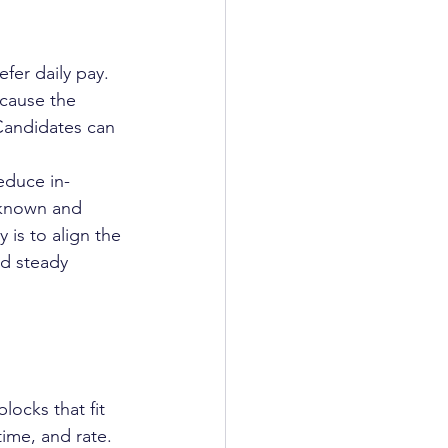
fer daily pay. 
cause the 
 Candidates can 
educe in-
 known and 
 is to align the 
nd steady 
ocks that fit 
ime, and rate. 