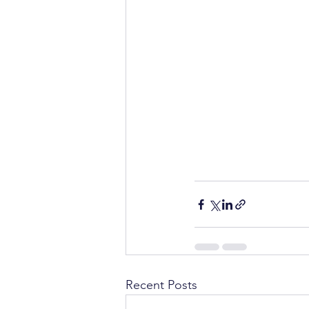
Recent Posts