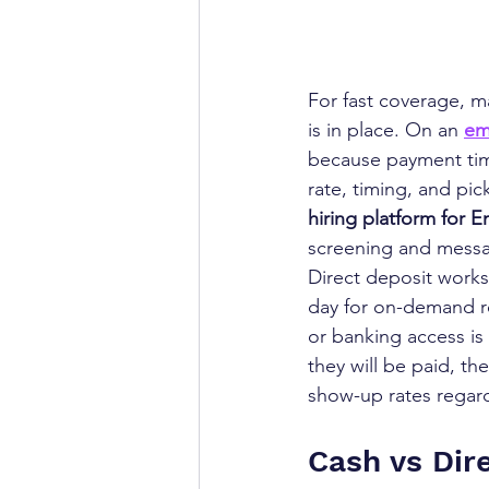
For fast coverage, m
is in place. On an 
em
because payment timi
rate, timing, and pic
hiring platform for 
screening and messa
Direct deposit works 
day for on-demand ro
or banking access is
they will be paid, the
show-up rates regar
Cash vs Dire