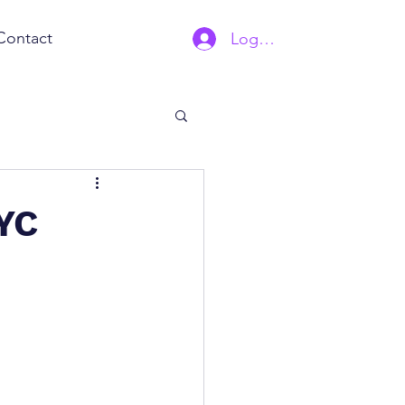
Contact
Log In | Sign Up
NYC