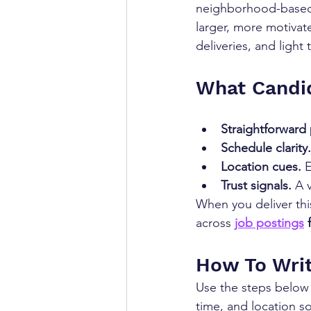
neighborhood-based l
larger, more motivate
deliveries, and light 
What Candi
Straightforward 
Schedule clarity.
Location cues.
 
Trust signals.
 A 
When you deliver this
across 
job postings
 
How To Writ
Use the steps below t
time, and location so