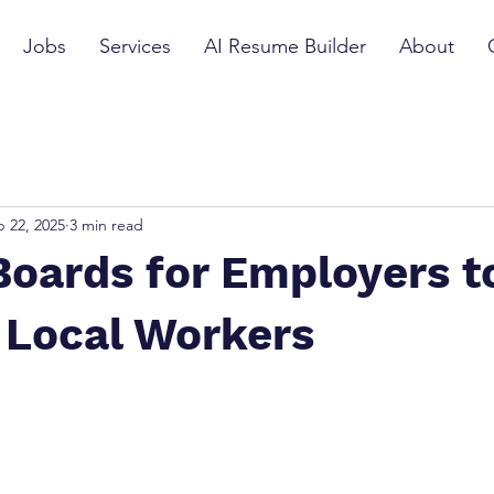
Jobs
Services
AI Resume Builder
About
 22, 2025
3 min read
oards for Employers t
 Local Workers