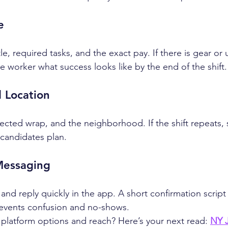
e
le, required tasks, and the exact pay. If there is gear or 
 the worker what success looks like by the end of the shift.
 Location
ected wrap, and the neighborhood. If the shift repeats, 
 candidates plan.
Messaging
e and reply quickly in the app. A short confirmation script
revents confusion and no-shows.
latform options and reach? Here’s your next read: 
NY J