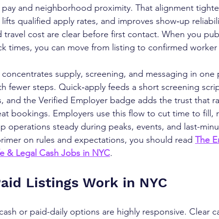
aily pay and neighborhood proximity. That alignment tight
ifts qualified apply rates, and improves show‑up reliabil
d travel cost are clear before first contact. When you pub
ck times, you can move from listing to confirmed worker 
concentrates supply, screening, and messaging in one p
th fewer steps. Quick‑apply feeds a short screening scrip
, and the Verified Employer badge adds the trust that ra
t bookings. Employers use this flow to cut time to fill, 
p operations steady during peaks, events, and last-min
primer on rules and expectations, you should read 
The E
fe & Legal Cash Jobs in NYC
.
id Listings Work in NYC
ash or paid-daily options are highly responsive. Clear ca