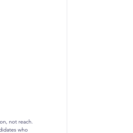
on, not reach. 
ndidates who 