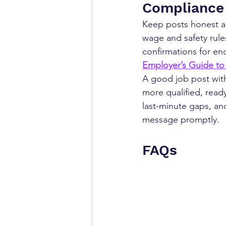
Compliance 
Keep posts honest a
wage and safety rule
confirmations for en
Employer’s Guide to
A good job post with 
more qualified, read
last-minute gaps, an
message promptly.
FAQs