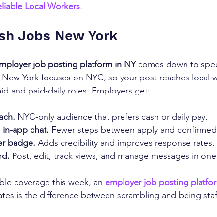
liable Local Workers
.
sh Jobs New York
mployer job posting platform in NY
 comes down to spee
s New York focuses on NYC, so your post reaches local 
aid and paid-daily roles. Employers get:
ach.
 NYC-only audience that prefers cash or daily pay.
 in-app chat.
 Fewer steps between apply and confirmed 
er badge.
 Adds credibility and improves response rates.
rd.
 Post, edit, track views, and manage messages in one
ble coverage this week, an 
employer job posting platfo
tes is the difference between scrambling and being staf