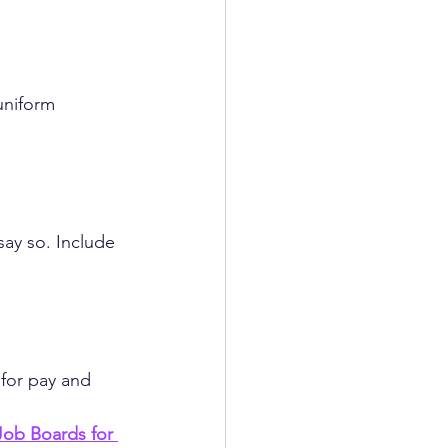
uniform 
say so. Include 
 for pay and 
ob Boards for 