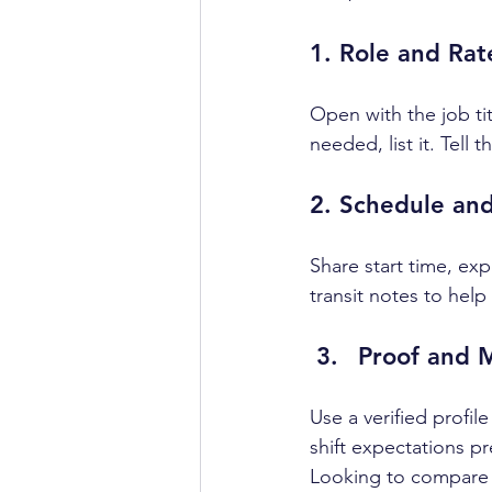
1. Role and Rat
Open with the job tit
needed, list it. Tell
2. Schedule and
Share start time, exp
transit notes to help
Proof and 
Use a verified profil
shift expectations p
Looking to compare p