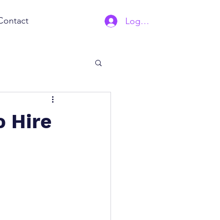
Contact
Log In | Sign Up
o Hire