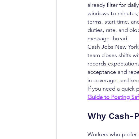
already filter for d
windows to minutes, l
terms, start time, an
duties, rate, and blo
message thread.
Cash Jobs New York 
team closes shifts wi
records expectations
acceptance and repea
in coverage, and kee
If you need a quick 
Guide to Posting Sa
Why Cash-Pa
Workers who prefer c