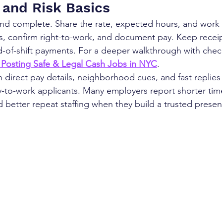
and Risk Basics
nd complete. Share the rate, expected hours, and work 
s, confirm right-to-work, and document pay. Keep receip
d-of-shift payments. For a deeper walkthrough with check
 Posting Safe & Legal Cash Jobs in NYC
.
direct pay details, neighborhood cues, and fast replies u
y-to-work applicants. Many employers report shorter time
d better repeat staffing when they build a trusted prese