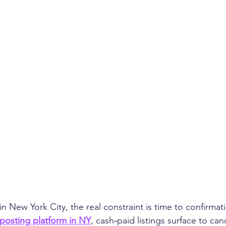
n New York City, the real constraint is time to confirmati
posting platform in NY
, cash‑paid listings surface to ca