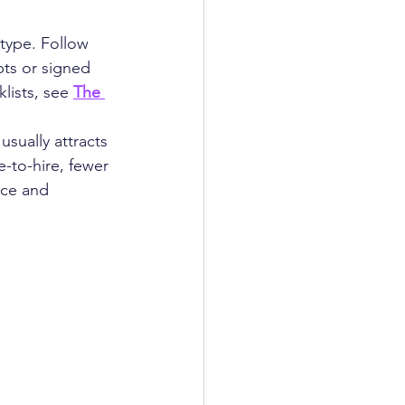
type. Follow 
ts or signed 
lists, see 
The 
sually attracts 
-to-hire, fewer 
nce and 