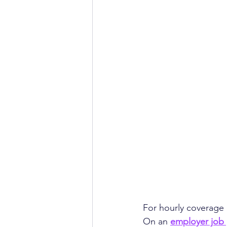
For hourly coverage i
On an 
employer job 