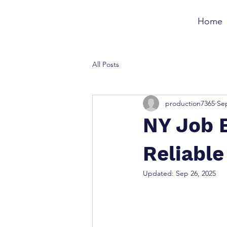
Home
All Posts
production7365
Sep
NY Job B
Reliable
Updated:
Sep 26, 2025