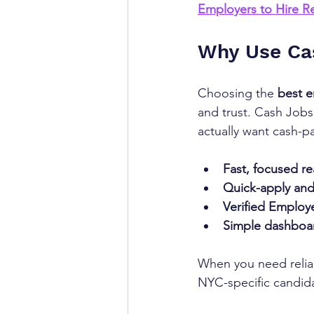
Employers to Hire Re
Why Use Ca
Choosing the 
best
e
and trust. Cash Job
actually want cash-p
Fast, focused re
Quick-apply and
Verified Employ
Simple dashboa
When you need relia
NYC-specific candida