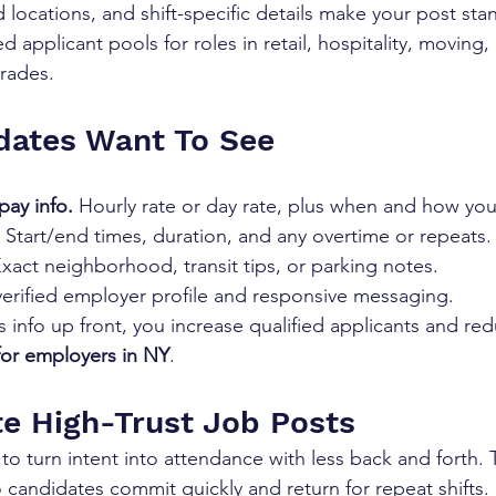
ocations, and shift-specific details make your post stan
d applicant pools for roles in retail, hospitality, moving,
trades.
dates Want To See
pay info.
 Hourly rate or day rate, plus when and how you
 Start/end times, duration, and any overtime or repeats.
Exact neighborhood, transit tips, or parking notes.
verified employer profile and responsive messaging.
 info up front, you increase qualified applicants and re
for employers in NY
.
e High-Trust Job Posts
o turn intent into attendance with less back and forth. T
 candidates commit quickly and return for repeat shifts.