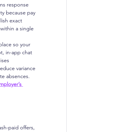
ens response 
ity because pay 
lish exact 
within a single 
lace so your 
t, in-app chat 
ises 
reduce variance 
ute absences.
mployer’s 
sh-paid offers, 