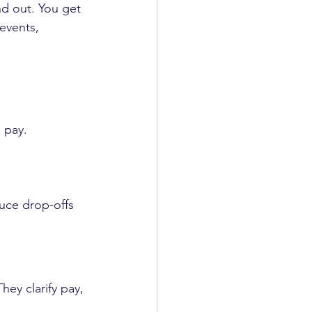
d out. You get 
 events, 
 pay.
duce drop-offs 
hey clarify pay, 