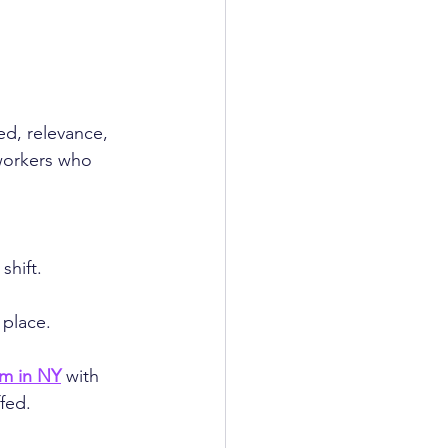
d, relevance, 
workers who 
shift.
 place.
rm in NY
 with 
fed.